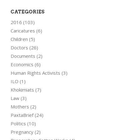
CATEGORIES
2016
(103)
Caricatures
(6)
Children
(5)
Doctors
(26)
Documents
(2)
Economics
(6)
Human Rights Activists
(3)
ILO
(1)
Khokimiats
(7)
Law
(3)
Mothers
(2)
PaxtaBrief
(24)
Politics
(10)
Pregnancy
(2)