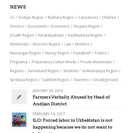
NEWS
All
/
Andijan Region
/
Bukhara Region
/
Caricatures
/
Children
/
Doctors
/
Documents
/
Economics
/
Fergana Region
/
Jizzakh Region
/
Karakalpakstan
/
Kashkadarya Region
/
Khokimiats
/
Khorezm Region
/
Law
/
Mothers
/
Namangan Region
/
Navoiy Region
/
PaxtaBrief
/
Politics
/
Pregnancy
/
Preparatory Cotton Works
/
Private Businesses
/
Regions
/
Samarkand Region
/
Students
/
Surkhandarya Region
/
Syrdarya Region
/
Tashkent Region
/
Teachers
/
Uncategorized
JANUARY 30, 2018
Farmers Verbally Abused by Head of
Andijan District
FEBRUARY 14, 2017
ILO: Forced labor in Uzbekistan is not
happening because we do not want to