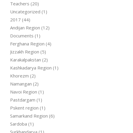
Teachers
(20)
Uncategorized
(1)
2017
(44)
Andijan Region
(12)
Documents
(1)
Ferghana Region
(4)
Jizzakh Region
(5)
Karakalpakstan
(2)
Kashkadarya Region
(1)
Khorezm
(2)
Namangan
(2)
Navoi Region
(1)
Pastdargam
(1)
Pskent region
(1)
Samarkand Region
(6)
Sardoba
(1)
Surkhandarya
(1)