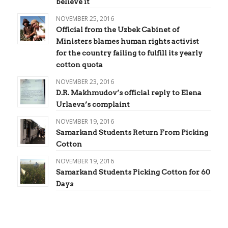
believe it
NOVEMBER 25, 2016
Official from the Uzbek Cabinet of
Ministers blames human rights activist
for the country failing to fulfill its yearly
cotton quota
NOVEMBER 23, 2016
D.R. Makhmudov’s official reply to Elena
Urlaeva’s complaint
NOVEMBER 19, 2016
Samarkand Students Return From Picking
Cotton
NOVEMBER 19, 2016
Samarkand Students Picking Cotton for 60
Days