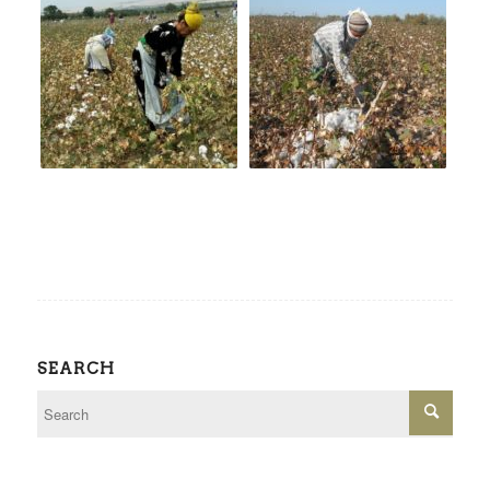
SEARCH