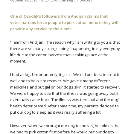
October 14, 2016
in
2016
,
Andijan Region
,
Doctors
One of Ozodlik’s followers from Andijan claims that
veterinarians force people to pick cotton before they will
provide any service to their pets:
“I am from Andijan. The reason why I am writing to you is that
there are so many strange things happening in my everyday
life due to the cotton harvest that is taking place at the
moment.
I had a dog. Unfortunately, it got ill. We did our best to treat it
well and to help it to recover. We gave it many different
medicines and put gel on our dog’s skin. It started to recover.
We were happy to see that the illness was going away but it
eventually came back. The illness was terminal and the dog’s
health deteriorated. After some time, my parents decided to
put our dog to sleep as it was really suffering a lot.
However, when we brought our dog to the vet, he told us that
we had to pick cotton first before he would put our dog to