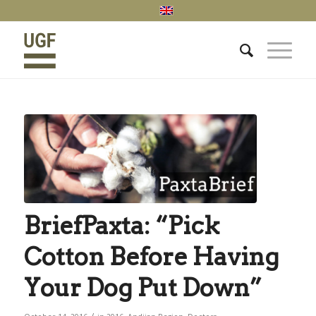
BriefPaxta: “Pick
Cotton Before Having
Your Dog Put Down”
/