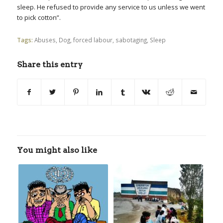
sleep. He refused to provide any service to us unless we went
to pick cotton”.
Tags:
Abuses
,
Dog
,
forced labour
,
sabotaging
,
Sleep
Share this entry
You might also like