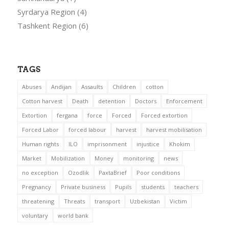
Syrdarya Region
(4)
Tashkent Region
(6)
TAGS
Abuses
Andijan
Assaults
Children
cotton
Cotton harvest
Death
detention
Doctors
Enforcement
Extortion
fergana
force
Forced
Forced extortion
Forced Labor
forced labour
harvest
harvest mobilisation
Human rights
ILO
imprisonment
injustice
Khokim
Market
Mobilization
Money
monitoring
news
no exception
Ozodlik
PaxtaBrief
Poor conditions
Pregnancy
Private business
Pupils
students
teachers
threatening
Threats
transport
Uzbekistan
Victim
voluntary
world bank