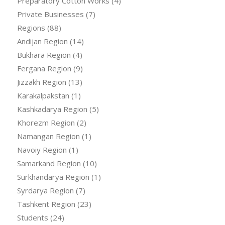
Preparatory Cotton Works
(4)
Private Businesses
(7)
Regions
(88)
Andijan Region
(14)
Bukhara Region
(4)
Fergana Region
(9)
Jizzakh Region
(13)
Karakalpakstan
(1)
Kashkadarya Region
(5)
Khorezm Region
(2)
Namangan Region
(1)
Navoiy Region
(1)
Samarkand Region
(10)
Surkhandarya Region
(1)
Syrdarya Region
(7)
Tashkent Region
(23)
Students
(24)