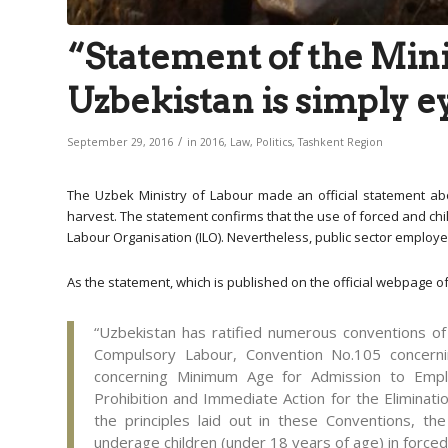
“Statement of the Mini
Uzbekistan is simply 
/
September 29, 2016
in
2016
,
Law
,
Politics
,
Tashkent Region
The Uzbek Ministry of Labour made an official statement abo
harvest. The statement confirms that the use of forced and chil
Labour Organisation (ILO). Nevertheless, public sector employees
As the statement, which is published on the official webpage of
“Uzbekistan has ratified numerous conventions o
Compulsory Labour, Convention No.105 concerni
concerning Minimum Age for Admission to Empl
Prohibition and Immediate Action for the Eliminati
the principles laid out in these Conventions, the
underage children (under 18 years of age) in forced 