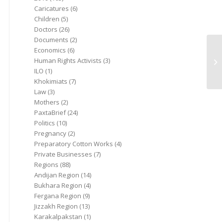
Caricatures
(6)
Children
(5)
Doctors
(26)
Documents
(2)
Economics
(6)
Human Rights Activists
(3)
ILO
(1)
Khokimiats
(7)
Law
(3)
Mothers
(2)
PaxtaBrief
(24)
Politics
(10)
Pregnancy
(2)
Preparatory Cotton Works
(4)
Private Businesses
(7)
Regions
(88)
Andijan Region
(14)
Bukhara Region
(4)
Fergana Region
(9)
Jizzakh Region
(13)
Karakalpakstan
(1)