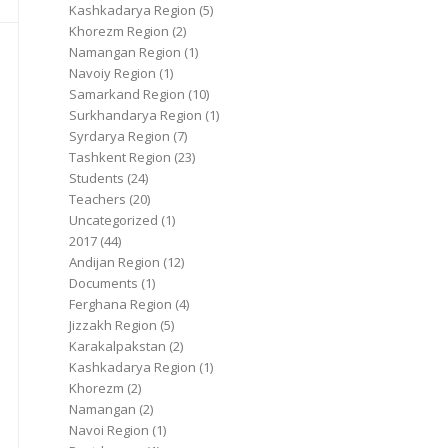
Kashkadarya Region
(5)
Khorezm Region
(2)
Namangan Region
(1)
Navoiy Region
(1)
Samarkand Region
(10)
Surkhandarya Region
(1)
Syrdarya Region
(7)
Tashkent Region
(23)
Students
(24)
Teachers
(20)
Uncategorized
(1)
2017
(44)
Andijan Region
(12)
Documents
(1)
Ferghana Region
(4)
Jizzakh Region
(5)
Karakalpakstan
(2)
Kashkadarya Region
(1)
Khorezm
(2)
Namangan
(2)
Navoi Region
(1)