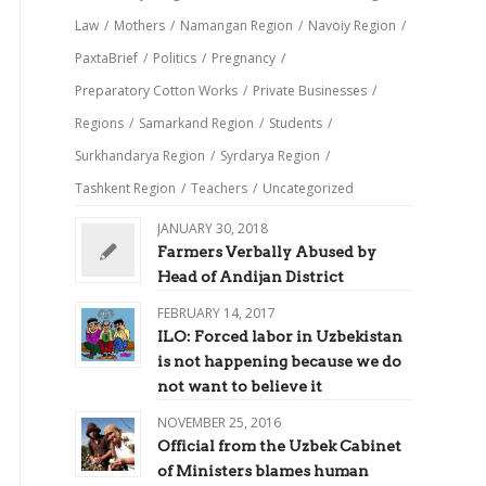
Law
/
Mothers
/
Namangan Region
/
Navoiy Region
/
PaxtaBrief
/
Politics
/
Pregnancy
/
Preparatory Cotton Works
/
Private Businesses
/
Regions
/
Samarkand Region
/
Students
/
Surkhandarya Region
/
Syrdarya Region
/
Tashkent Region
/
Teachers
/
Uncategorized
JANUARY 30, 2018
Farmers Verbally Abused by
Head of Andijan District
FEBRUARY 14, 2017
ILO: Forced labor in Uzbekistan
is not happening because we do
not want to believe it
NOVEMBER 25, 2016
Official from the Uzbek Cabinet
of Ministers blames human