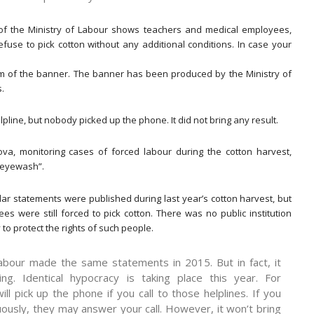
of the Ministry of Labour shows teachers and medical employees,
efuse to pick cotton without any additional conditions. In case your
tom of the banner. The banner has been produced by the Ministry of
.
lpline, but nobody picked up the phone. It did not bring any result.
va, monitoring cases of forced labour during the cotton harvest,
 “eyewash”.
ilar statements were published during last year’s cotton harvest, but
es were still forced to pick cotton. There was no public institution
 to protect the rights of such people.
Labour made the same statements in 2015. But in fact, it
ng. Identical hypocracy is taking place this year. For
ll pick up the phone if you call to those helplines. If you
nuously, they may answer your call. However, it won’t bring