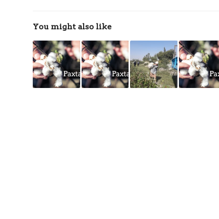
You might also like