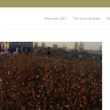
Overview 2017
The issue at stake
N