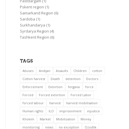
Pastdargam
(1)
Pskent region
(1)
Samarkand Region
(6)
Sardoba
(1)
Surkhandarya
(1)
Syrdarya Region
(4)
Tashkent Region
(6)
TAGS
Abuses
Andijan
Assaults
Children
cotton
Cotton harvest
Death
detention
Doctors
Enforcement
Extortion
fergana
force
Forced
Forced extortion
Forced Labor
forced labour
harvest
harvest mobilisation
Human rights
ILO
imprisonment
injustice
Khokim
Market
Mobilization
Money
monitoring
news
no exception
Ozodlik