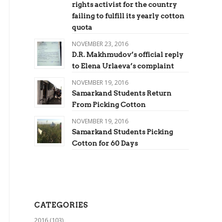
rights activist for the country
failing to fulfill its yearly cotton
quota
NOVEMBER 23, 2016
D.R. Makhmudov’s official reply
to Elena Urlaeva’s complaint
NOVEMBER 19, 2016
Samarkand Students Return
From Picking Cotton
NOVEMBER 19, 2016
Samarkand Students Picking
Cotton for 60 Days
CATEGORIES
2016
(103)