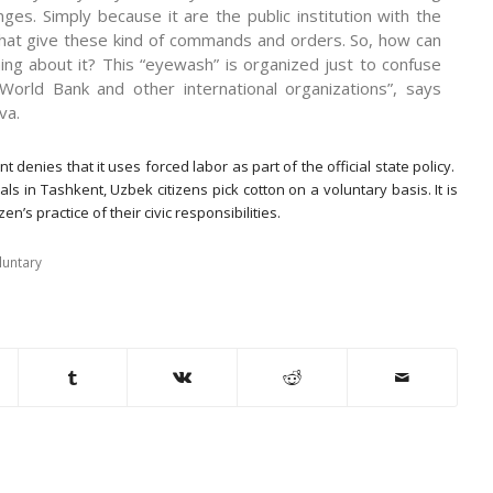
nges. Simply because it are the public institution with the
that give these kind of commands and orders. So, how can
ng about it? This “eyewash” is organized just to confuse
World Bank and other international organizations”, says
va.
denies that it uses forced labor as part of the official state policy.
ials in Tashkent, Uzbek citizens pick cotton on a voluntary basis. It is
zen’s practice of their civic responsibilities.
luntary