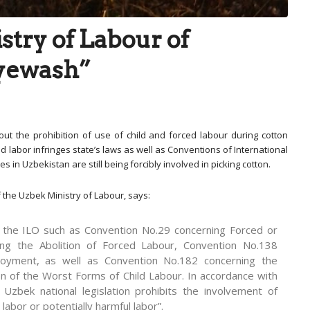
stry of Labour of
eyewash”
ut the prohibition of use of child and forced labour during cotton
d labor infringes state’s laws as well as Conventions of International
 in Uzbekistan are still being forcibly involved in picking cotton.
 the Uzbek Ministry of Labour, says:
f the ILO such as Convention No.29 concerning Forced or
ng the Abolition of Forced Labour, Convention No.138
oyment, as well as Convention No.182 concerning the
on of the Worst Forms of Child Labour. In accordance with
 Uzbek national legislation prohibits the involvement of
labor or potentially harmful labor”.