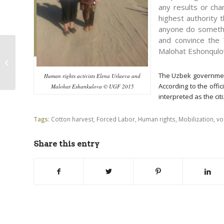
any results or cha
highest authority 
anyone do somethi
and convince the 
Malohat Eshonqulo
“Second-year students
assault us to forcibly
make us pick cotton”
The Uzbek government 
Human rights activists Elena Urlaeva and
According to the offic
Malohat Eshankulova © UGF 2015
interpreted as the citi
Tags:
Cotton harvest
,
Forced Labor
,
Human rights
,
Mobilization
,
vo
Share this entry