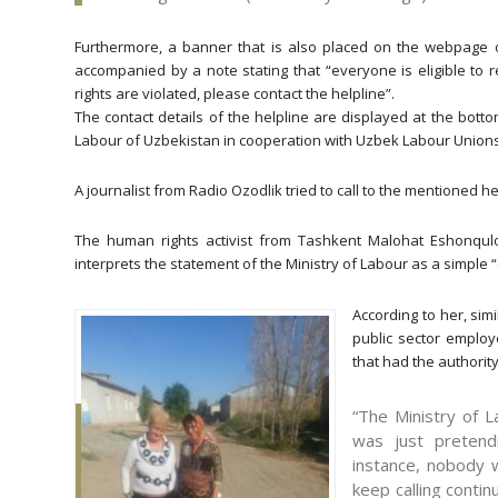
Furthermore, a banner that is also placed on the webpage 
accompanied by a note stating that “everyone is eligible to r
rights are violated, please contact the helpline”.
The contact details of the helpline are displayed at the bot
Labour of Uzbekistan in cooperation with Uzbek Labour Unions
A journalist from Radio Ozodlik tried to call to the mentioned he
The human rights activist from Tashkent Malohat Eshonqulo
interprets the statement of the Ministry of Labour as a simple
According to her, sim
public sector employe
that had the authority
“The Ministry of 
was just pretendi
instance, nobody wi
keep calling conti