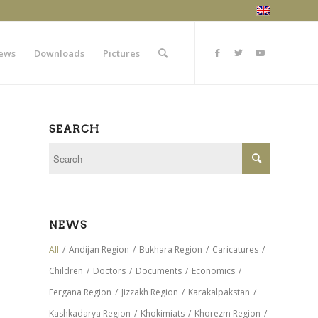
ews
Downloads
Pictures
SEARCH
NEWS
All
/
Andijan Region
/
Bukhara Region
/
Caricatures
/
Children
/
Doctors
/
Documents
/
Economics
/
Fergana Region
/
Jizzakh Region
/
Karakalpakstan
/
Kashkadarya Region
/
Khokimiats
/
Khorezm Region
/