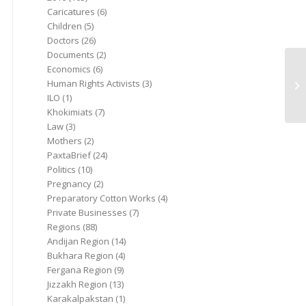
Caricatures
(6)
Children
(5)
Doctors
(26)
Documents
(2)
Economics
(6)
Human Rights Activists
(3)
ILO
(1)
Khokimiats
(7)
Law
(3)
Mothers
(2)
PaxtaBrief
(24)
Politics
(10)
Pregnancy
(2)
Preparatory Cotton Works
(4)
Private Businesses
(7)
Regions
(88)
Andijan Region
(14)
Bukhara Region
(4)
Fergana Region
(9)
Jizzakh Region
(13)
Karakalpakstan
(1)