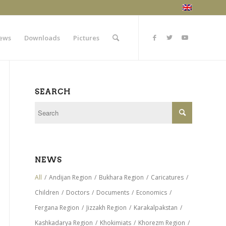
ews
Downloads
Pictures
SEARCH
NEWS
All
/
Andijan Region
/
Bukhara Region
/
Caricatures
/
Children
/
Doctors
/
Documents
/
Economics
/
Fergana Region
/
Jizzakh Region
/
Karakalpakstan
/
Kashkadarya Region
/
Khokimiats
/
Khorezm Region
/