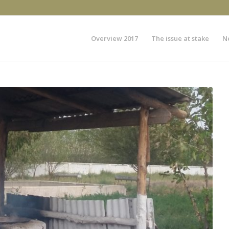
Overview 2017
The issue at stake
N