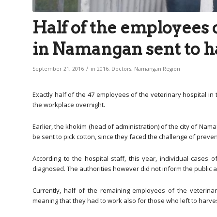
Half of the employees o
in Namangan sent to h
/
September 21, 2016
in
2016
,
Doctors
,
Namangan Region
Exactly half of the 47 employees of the veterinary hospital in 
the workplace overnight.
Earlier, the khokim (head of administration) of the city of Na
be sent to pick cotton, since they faced the challenge of prev
According to the hospital staff, this year, individual case
diagnosed. The authorities however did not inform the public 
Currently, half of the remaining employees of the veterin
meaning that they had to work also for those who left to harves