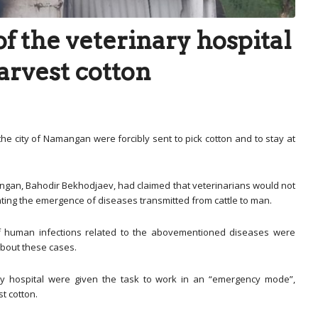
f the veterinary hospital
arvest cotton
the city of Namangan were forcibly sent to pick cotton and to stay at
mangan, Bahodir Bekhodjaev, had claimed that veterinarians would not
enting the emergence of diseases transmitted from cattle to man.
s of human infections related to the abovementioned diseases were
about these cases.
ary hospital were given the task to work in an “emergency mode”,
t cotton.