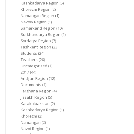
Kashkadarya Region
(5)
Khorezm Region
(2)
Namangan Region
(1)
Navoiy Region
(1)
Samarkand Region
(10)
Surkhandarya Region
(1)
Syrdarya Region
(7)
Tashkent Region
(23)
Students
(24)
Teachers
(20)
Uncategorized
(1)
2017
(44)
Andijan Region
(12)
Documents
(1)
Ferghana Region
(4)
Jizzakh Region
(5)
Karakalpakstan
(2)
Kashkadarya Region
(1)
Khorezm
(2)
Namangan
(2)
Navoi Region
(1)