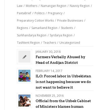
Law
/
Mothers
/
Namangan Region
/
Navoiy Region
/
PaxtaBrief
/
Politics
/
Pregnancy
/
Preparatory Cotton Works
/
Private Businesses
/
Regions
/
Samarkand Region
/
Students
/
Surkhandarya Region
/
Syrdarya Region
/
Tashkent Region
/
Teachers
/
Uncategorized
JANUARY 30, 2018
Farmers Verbally Abused by
Head of Andijan District
FEBRUARY 14, 2017
ILO: Forced labor in Uzbekistan
is not happening because we do
not want to believe it
NOVEMBER 25, 2016
Official from the Uzbek Cabinet
of Ministers blames human