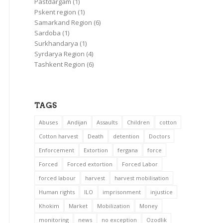
Pastdargam
(1)
Pskent region
(1)
Samarkand Region
(6)
Sardoba
(1)
Surkhandarya
(1)
Syrdarya Region
(4)
Tashkent Region
(6)
TAGS
Abuses
Andijan
Assaults
Children
cotton
Cotton harvest
Death
detention
Doctors
Enforcement
Extortion
fergana
force
Forced
Forced extortion
Forced Labor
forced labour
harvest
harvest mobilisation
Human rights
ILO
imprisonment
injustice
Khokim
Market
Mobilization
Money
monitoring
news
no exception
Ozodlik