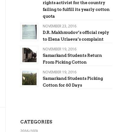
rights activist for the country
failing to fulfill its yearly cotton
quota
NOVEMBER 23, 2016
D.R. Makhmudov’s official reply
to Elena Urlaeva’s complaint
NOVEMBER 19, 2016
Samarkand Students Return
From Picking Cotton
NOVEMBER 19, 2016
Samarkand Students Picking
Cotton for 60 Days
CATEGORIES
2016
(103)