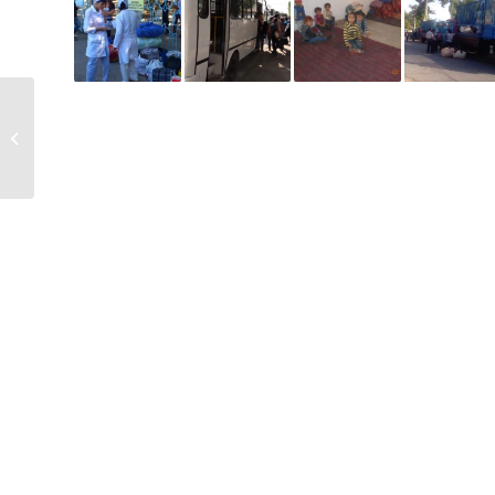
Makhalla
administration forces
mothers of infant to
pick cotton