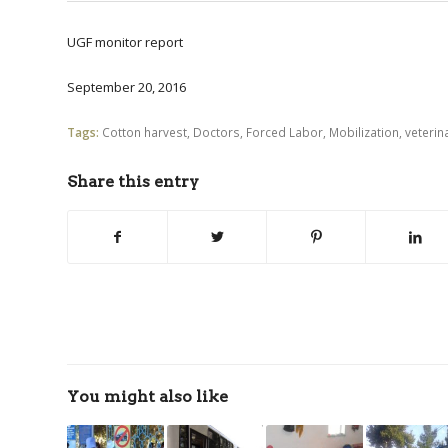
UGF monitor report
September 20, 2016
Tags:
Cotton harvest
,
Doctors
,
Forced Labor
,
Mobilization
,
veterin
Share this entry
You might also like