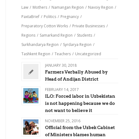
Law
/
Mothers
/
Namangan Region
/
Navoiy Region
/
PaxtaBrief
/
Politics
/
Pregnancy
/
Preparatory Cotton Works
/
Private Businesses
/
Regions
/
Samarkand Region
/
Students
/
Surkhandarya Region
/
Syrdarya Region
/
Tashkent Region
/
Teachers
/
Uncategorized
JANUARY 30, 2018
Farmers Verbally Abused by
Head of Andijan District
FEBRUARY 14, 2017
ILO: Forced labor in Uzbekistan
is not happening because we do
not want to believe it
NOVEMBER 25, 2016
Official from the Uzbek Cabinet
of Ministers blames human