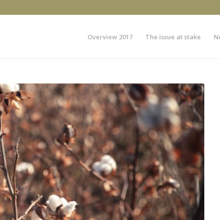
Overview 2017
The issue at stake
N