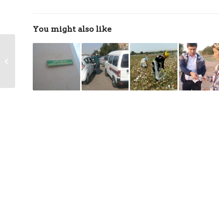
You might also like
Employee from Jizzakh
Beaten by Police for
Refusing to Pick Cotton