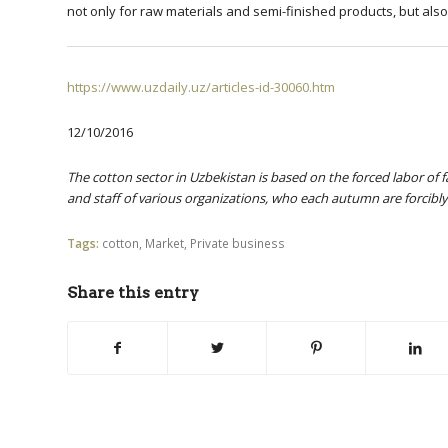
not only for raw materials and semi-finished products, but als
https://www.uzdaily.uz/articles-id-30060.htm
12/10/2016
The cotton sector in Uzbekistan is based on the forced labor of 
and staff of various organizations, who each autumn are forcibly
Tags:
cotton
,
Market
,
Private business
Share this entry