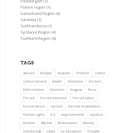
Pastdargam
(1)
Pskent region
(1)
Samarkand Region
(6)
Sardoba
(1)
Surkhandarya
(1)
Syrdarya Region
(4)
Tashkent Region
(6)
TAGS
Abuses
Andijan
Assaults
Children
cotton
Cotton harvest
Death
detention
Doctors
Enforcement
Extortion
fergana
force
Forced
Forced extortion
Forced Labor
forced labour
harvest
harvest mobilisation
Human rights
ILO
imprisonment
injustice
Khokim
Market
Mobilization
Money
monitoring
news
no exception
Ozodlik