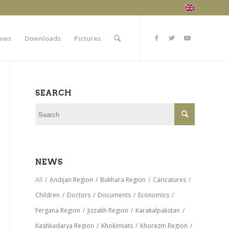
ews
Downloads
Pictures
SEARCH
NEWS
All
/
Andijan Region
/
Bukhara Region
/
Caricatures
/
Children
/
Doctors
/
Documents
/
Economics
/
Fergana Region
/
Jizzakh Region
/
Karakalpakstan
/
Kashkadarya Region
/
Khokimiats
/
Khorezm Region
/