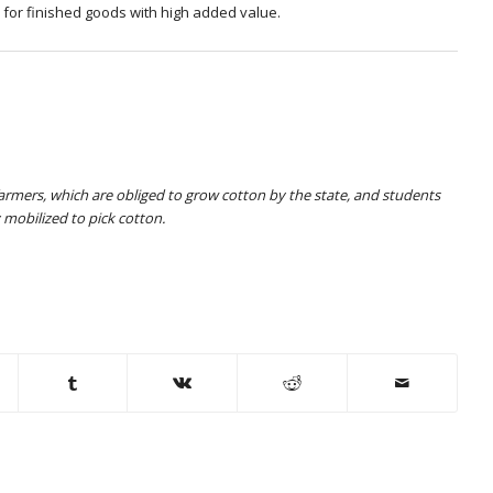
o for finished goods with high added value.
farmers, which are obliged to grow cotton by the state, and students
 mobilized to pick cotton.