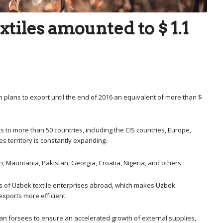
xtiles amounted to $ 1.1
an plans to export until the end of 2016 an equivalent of more than $
 to more than 50 countries, including the CIS countries, Europe,
es territory is constantly expanding.
 Mauritania, Pakistan, Georgia, Croatia, Nigeria, and others.
lls of Uzbek textile enterprises abroad, which makes Uzbek
exports more efficient.
lan forsees to ensure an accelerated growth of external supplies,