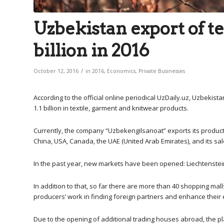
Uzbekistan export of te
billion in 2016
/
October 12, 2016
in
2016
,
Economics
,
Private Businesses
According to the official online periodical UzDaily.uz, Uzbekist
1.1 billion in textile, garment and knitwear products.
Currently, the company “Uzbekengilsanoat” exports its products
China, USA, Canada, the UAE (United Arab Emirates), and its sal
In the past year, new markets have been opened: Liechtenstein,
In addition to that, so far there are more than 40 shopping ma
producers’ work in finding foreign partners and enhance their 
Due to the opening of additional trading houses abroad, the p