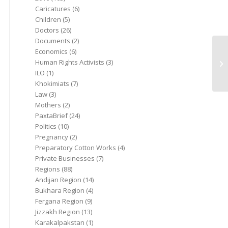
Caricatures
(6)
Children
(5)
Doctors
(26)
Documents
(2)
Economics
(6)
Human Rights Activists
(3)
ILO
(1)
Khokimiats
(7)
Law
(3)
Mothers
(2)
PaxtaBrief
(24)
Politics
(10)
Pregnancy
(2)
Preparatory Cotton Works
(4)
Private Businesses
(7)
Regions
(88)
Andijan Region
(14)
Bukhara Region
(4)
Fergana Region
(9)
Jizzakh Region
(13)
Karakalpakstan
(1)