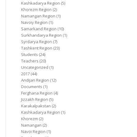
Kashkadarya Region
(5)
Khorezm Region
(2)
Namangan Region
(1)
Navoiy Region
(1)
Samarkand Region
(10)
Surkhandarya Region
(1)
Syrdarya Region
(7)
Tashkent Region
(23)
Students
(24)
Teachers
(20)
Uncategorized
(1)
2017
(44)
Andijan Region
(12)
Documents
(1)
Ferghana Region
(4)
Jizzakh Region
(5)
Karakalpakstan
(2)
Kashkadarya Region
(1)
Khorezm
(2)
Namangan
(2)
Navoi Region
(1)