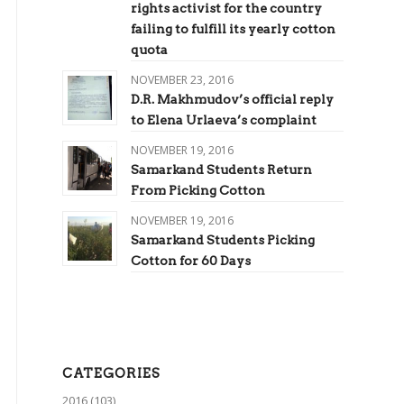
rights activist for the country
failing to fulfill its yearly cotton
quota
NOVEMBER 23, 2016
D.R. Makhmudov’s official reply
to Elena Urlaeva’s complaint
NOVEMBER 19, 2016
Samarkand Students Return
From Picking Cotton
NOVEMBER 19, 2016
Samarkand Students Picking
Cotton for 60 Days
CATEGORIES
2016
(103)