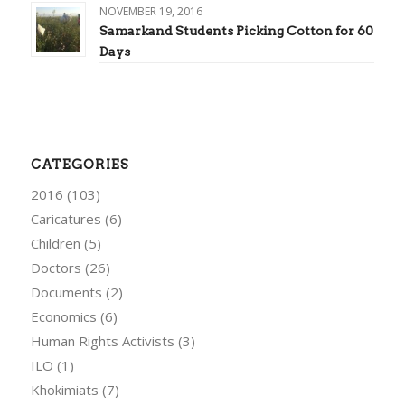
NOVEMBER 19, 2016
Samarkand Students Picking Cotton for 60
Days
CATEGORIES
2016
(103)
Caricatures
(6)
Children
(5)
Doctors
(26)
Documents
(2)
Economics
(6)
Human Rights Activists
(3)
ILO
(1)
Khokimiats
(7)