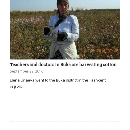
Teachers and doctors in Buka are harvesting cotton
September 22, 2016
Elena Urlaeva went to the Buka district in the Tashkent
region…