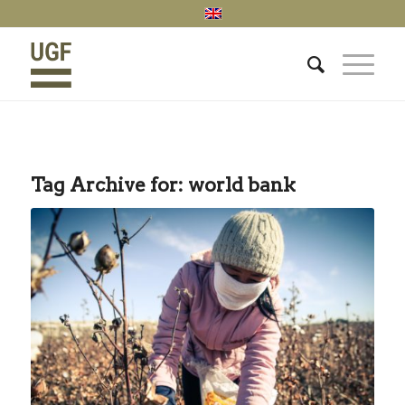
Tag Archive for:
world bank