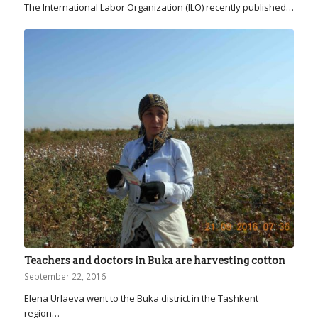
The International Labor Organization (ILO) recently published…
Teachers and doctors in Buka are harvesting cotton
September 22, 2016
Elena Urlaeva went to the Buka district in the Tashkent
region…