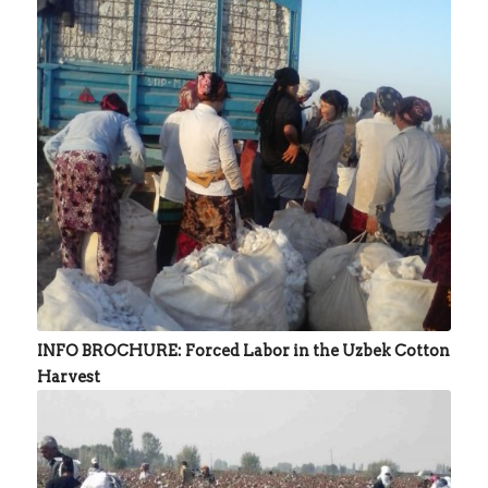
INFO BROCHURE: Forced Labor in the Uzbek Cotton
Harvest