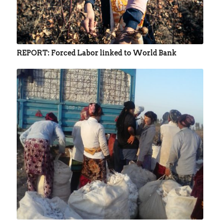
REPORT: Forced Labor linked to World Bank