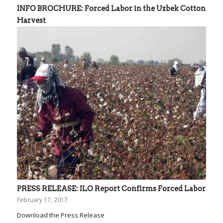
INFO BROCHURE: Forced Labor in the Uzbek Cotton
Harvest
PRESS RELEASE: ILO Report Confirms Forced Labor
February 17, 2017
Download the Press Release