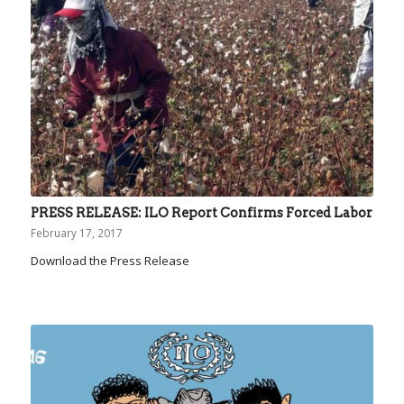
PRESS RELEASE: ILO Report Confirms Forced Labor
February 17, 2017
Download the Press Release