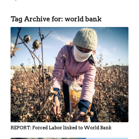
Tag Archive for:
world bank
REPORT: Forced Labor linked to World Bank