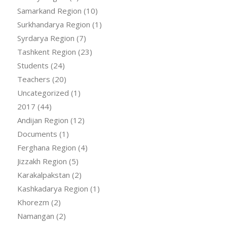
Samarkand Region
(10)
Surkhandarya Region
(1)
Syrdarya Region
(7)
Tashkent Region
(23)
Students
(24)
Teachers
(20)
Uncategorized
(1)
2017
(44)
Andijan Region
(12)
Documents
(1)
Ferghana Region
(4)
Jizzakh Region
(5)
Karakalpakstan
(2)
Kashkadarya Region
(1)
Khorezm
(2)
Namangan
(2)