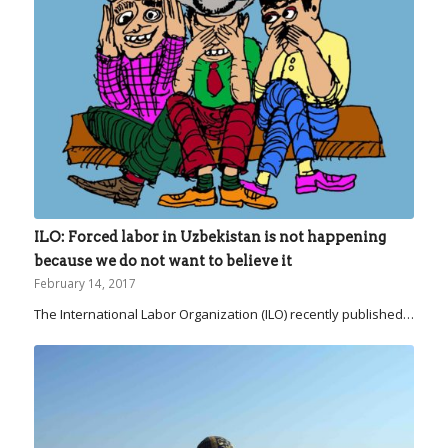
ILO: Forced labor in Uzbekistan is not happening
because we do not want to believe it
February 14, 2017
The International Labor Organization (ILO) recently published…