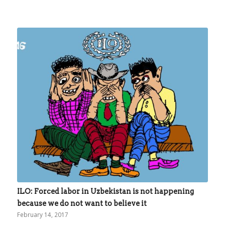
ILO: Forced labor in Uzbekistan is not happening
because we do not want to believe it
February 14, 2017