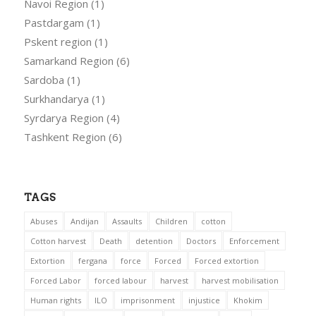
Navoi Region
(1)
Pastdargam
(1)
Pskent region
(1)
Samarkand Region
(6)
Sardoba
(1)
Surkhandarya
(1)
Syrdarya Region
(4)
Tashkent Region
(6)
TAGS
Abuses
Andijan
Assaults
Children
cotton
Cotton harvest
Death
detention
Doctors
Enforcement
Extortion
fergana
force
Forced
Forced extortion
Forced Labor
forced labour
harvest
harvest mobilisation
Human rights
ILO
imprisonment
injustice
Khokim