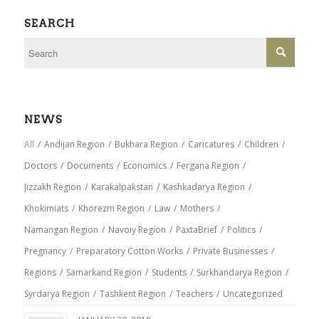
SEARCH
NEWS
All
/
Andijan Region
/
Bukhara Region
/
Caricatures
/
Children
/
Doctors
/
Documents
/
Economics
/
Fergana Region
/
Jizzakh Region
/
Karakalpakstan
/
Kashkadarya Region
/
Khokimiats
/
Khorezm Region
/
Law
/
Mothers
/
Namangan Region
/
Navoiy Region
/
PaxtaBrief
/
Politics
/
Pregnancy
/
Preparatory Cotton Works
/
Private Businesses
/
Regions
/
Samarkand Region
/
Students
/
Surkhandarya Region
/
Syrdarya Region
/
Tashkent Region
/
Teachers
/
Uncategorized