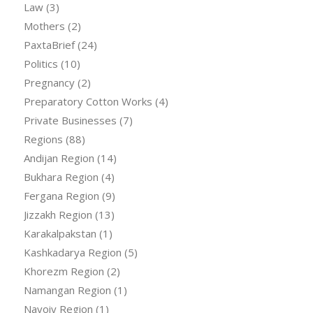
Law
(3)
Mothers
(2)
PaxtaBrief
(24)
Politics
(10)
Pregnancy
(2)
Preparatory Cotton Works
(4)
Private Businesses
(7)
Regions
(88)
Andijan Region
(14)
Bukhara Region
(4)
Fergana Region
(9)
Jizzakh Region
(13)
Karakalpakstan
(1)
Kashkadarya Region
(5)
Khorezm Region
(2)
Namangan Region
(1)
Navoiy Region
(1)