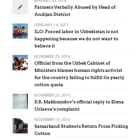
JANUARY 30, 2018
Farmers Verbally Abused by Head of
Andijan District
FEBRUARY 14, 2017
ILO: Forced labor in Uzbekistan is not
happening because we do not want to
believe it
NOVEMBER 25, 2016
Official from the Uzbek Cabinet of
Ministers blames human rights activist
for the country failing to fulfill its yearly
cotton quota
NOVEMBER 23, 2016
D.R. Makhmudov’s official reply to Elena
Urlaeva’s complaint
NOVEMBER 19, 2016
Samarkand Students Return From Picking
Cotton