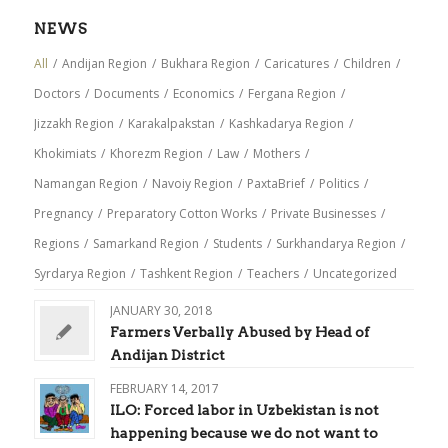
NEWS
All
/
Andijan Region
/
Bukhara Region
/
Caricatures
/
Children
/
Doctors
/
Documents
/
Economics
/
Fergana Region
/
Jizzakh Region
/
Karakalpakstan
/
Kashkadarya Region
/
Khokimiats
/
Khorezm Region
/
Law
/
Mothers
/
Namangan Region
/
Navoiy Region
/
PaxtaBrief
/
Politics
/
Pregnancy
/
Preparatory Cotton Works
/
Private Businesses
/
Regions
/
Samarkand Region
/
Students
/
Surkhandarya Region
/
Syrdarya Region
/
Tashkent Region
/
Teachers
/
Uncategorized
JANUARY 30, 2018
Farmers Verbally Abused by Head of
Andijan District
FEBRUARY 14, 2017
ILO: Forced labor in Uzbekistan is not
happening because we do not want to