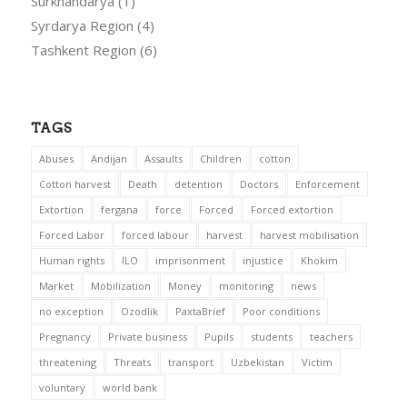
Surkhandarya
(1)
Syrdarya Region
(4)
Tashkent Region
(6)
TAGS
Abuses
Andijan
Assaults
Children
cotton
Cotton harvest
Death
detention
Doctors
Enforcement
Extortion
fergana
force
Forced
Forced extortion
Forced Labor
forced labour
harvest
harvest mobilisation
Human rights
ILO
imprisonment
injustice
Khokim
Market
Mobilization
Money
monitoring
news
no exception
Ozodlik
PaxtaBrief
Poor conditions
Pregnancy
Private business
Pupils
students
teachers
threatening
Threats
transport
Uzbekistan
Victim
voluntary
world bank