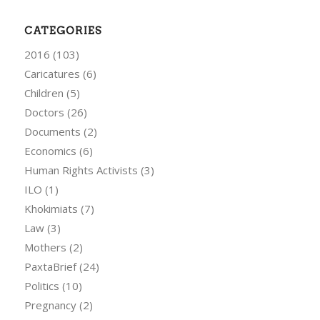
CATEGORIES
2016
(103)
Caricatures
(6)
Children
(5)
Doctors
(26)
Documents
(2)
Economics
(6)
Human Rights Activists
(3)
ILO
(1)
Khokimiats
(7)
Law
(3)
Mothers
(2)
PaxtaBrief
(24)
Politics
(10)
Pregnancy
(2)