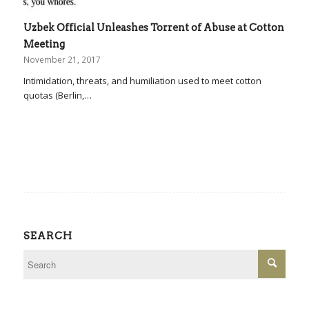
Uzbek Official Unleashes Torrent of Abuse at Cotton
Meeting
November 21, 2017
Intimidation, threats, and humiliation used to meet cotton
quotas (Berlin,…
SEARCH