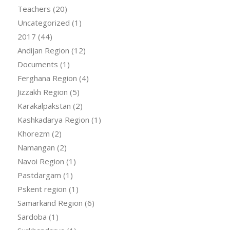
Teachers
(20)
Uncategorized
(1)
2017
(44)
Andijan Region
(12)
Documents
(1)
Ferghana Region
(4)
Jizzakh Region
(5)
Karakalpakstan
(2)
Kashkadarya Region
(1)
Khorezm
(2)
Namangan
(2)
Navoi Region
(1)
Pastdargam
(1)
Pskent region
(1)
Samarkand Region
(6)
Sardoba
(1)