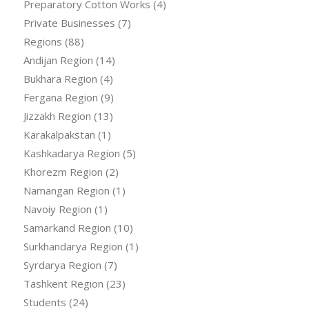
Preparatory Cotton Works
(4)
Private Businesses
(7)
Regions
(88)
Andijan Region
(14)
Bukhara Region
(4)
Fergana Region
(9)
Jizzakh Region
(13)
Karakalpakstan
(1)
Kashkadarya Region
(5)
Khorezm Region
(2)
Namangan Region
(1)
Navoiy Region
(1)
Samarkand Region
(10)
Surkhandarya Region
(1)
Syrdarya Region
(7)
Tashkent Region
(23)
Students
(24)