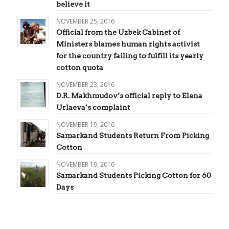
believe it
NOVEMBER 25, 2016
Official from the Uzbek Cabinet of
Ministers blames human rights activist
for the country failing to fulfill its yearly
cotton quota
NOVEMBER 23, 2016
D.R. Makhmudov’s official reply to Elena
Urlaeva’s complaint
NOVEMBER 19, 2016
Samarkand Students Return From Picking
Cotton
NOVEMBER 19, 2016
Samarkand Students Picking Cotton for 60
Days