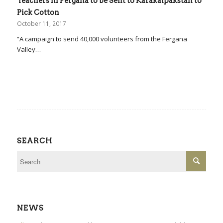
Teachers in Fergana to be Sent to Karakalpakstan to
Pick Cotton
October 11, 2017
“A campaign to send 40,000 volunteers from the Fergana
Valley…
SEARCH
NEWS