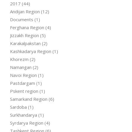
2017
(44)
Andijan Region
(12)
Documents
(1)
Ferghana Region
(4)
Jizzakh Region
(5)
Karakalpakstan
(2)
Kashkadarya Region
(1)
Khorezm
(2)
Namangan
(2)
Navoi Region
(1)
Pastdargam
(1)
Pskent region
(1)
Samarkand Region
(6)
Sardoba
(1)
Surkhandarya
(1)
Syrdarya Region
(4)
Tashkent Region
(6)