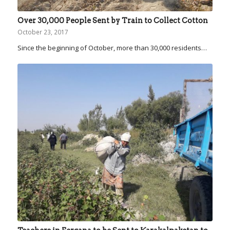
Over 30,000 People Sent by Train to Collect Cotton
October 23, 2017
Since the beginning of October, more than 30,000 residents…