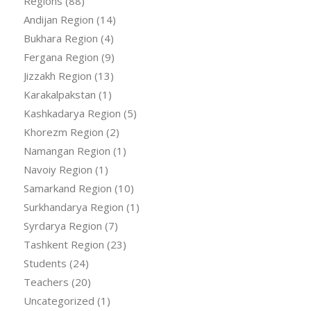
Regions
(88)
Andijan Region
(14)
Bukhara Region
(4)
Fergana Region
(9)
Jizzakh Region
(13)
Karakalpakstan
(1)
Kashkadarya Region
(5)
Khorezm Region
(2)
Namangan Region
(1)
Navoiy Region
(1)
Samarkand Region
(10)
Surkhandarya Region
(1)
Syrdarya Region
(7)
Tashkent Region
(23)
Students
(24)
Teachers
(20)
Uncategorized
(1)