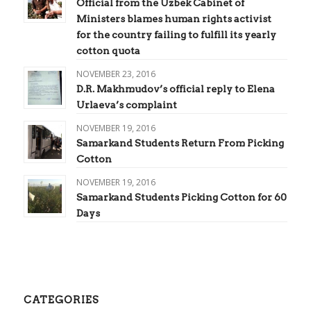
Official from the Uzbek Cabinet of
Ministers blames human rights activist
for the country failing to fulfill its yearly
cotton quota
NOVEMBER 23, 2016
D.R. Makhmudov’s official reply to Elena
Urlaeva’s complaint
NOVEMBER 19, 2016
Samarkand Students Return From Picking
Cotton
NOVEMBER 19, 2016
Samarkand Students Picking Cotton for 60
Days
CATEGORIES