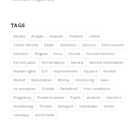
TAGS
Abuses
Andijan
Assaults
Children
cotton
Cotton harvest
Death
detention
Doctors
Enforcement
Extortion
fergana
force
Forced
Forced extortion
Forced Labor
forced labour
harvest
harvest mobilisation
Human rights
ILO
imprisonment
injustice
Khokim
Market
Mobilization
Money
monitoring
news
no exception
Ozodlik
PaxtaBrief
Poor conditions
Pregnancy
Private business
Pupils
students
teachers
threatening
Threats
transport
Uzbekistan
Victim
voluntary
world bank