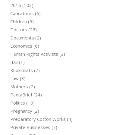
2016
(103)
Caricatures
(6)
Children
(5)
Doctors
(26)
Documents
(2)
Economics
(6)
Human Rights Activists
(3)
ILO
(1)
Khokimiats
(7)
Law
(3)
Mothers
(2)
PaxtaBrief
(24)
Politics
(10)
Pregnancy
(2)
Preparatory Cotton Works
(4)
Private Businesses
(7)