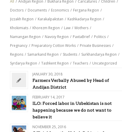
All
/
Andijan Region
/
Bukhara Region
/
Caricatures
/
Children
/
Doctors
/
Documents
/
Economics
/
Fergana Region
/
Jizzakh Region
/
Karakalpakstan
/
Kashkadarya Region
/
Khokimiats
/
Khorezm Region
/
Law
/
Mothers
/
Namangan Region
/
Navoiy Region
/
PaxtaBrief
/
Politics
/
Pregnancy
/
Preparatory Cotton Works
/
Private Businesses
/
Regions
/
Samarkand Region
/
Students
/
Surkhandarya Region
/
Syrdarya Region
/
Tashkent Region
/
Teachers
/
Uncategorized
JANUARY 30, 2018
Farmers Verbally Abused by Head of
Andijan District
FEBRUARY 14, 2017
ILO: Forced labor in Uzbekistan is not
happening because we do not want to
believe it
NOVEMBER 25, 2016