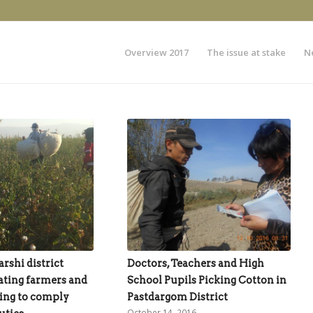
Overview 2017
The issue at stake
N
rshi district
Doctors, Teachers and High
ating farmers and
School Pupils Picking Cotton in
ing to comply
Pastdargom District
October 14, 2016