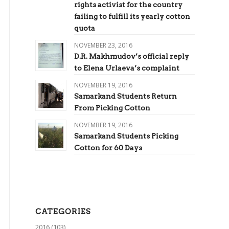
rights activist for the country
failing to fulfill its yearly cotton
quota
NOVEMBER 23, 2016
D.R. Makhmudov’s official reply
to Elena Urlaeva’s complaint
NOVEMBER 19, 2016
Samarkand Students Return
From Picking Cotton
NOVEMBER 19, 2016
Samarkand Students Picking
Cotton for 60 Days
CATEGORIES
2016
(103)