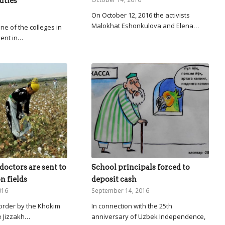
uties
On October 12, 2016 the activists
Malokhat Eshonkulova and Elena…
ne of the colleges in
kent in…
doctors are sent to
School principals forced to
n fields
deposit cash
016
September 14, 2016
 order by the Khokim
In connection with the 25th
e Jizzakh…
anniversary of Uzbek Independence,