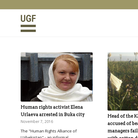
Human rights activist Elena
Urlaeva arrested in Buka city
Head of the Ka
November 7, 2016
accused of be
managers fail
The "Human Rights Alliance of
Uzbekistan" - an informal