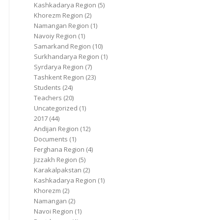
Kashkadarya Region
(5)
Khorezm Region
(2)
Namangan Region
(1)
Navoiy Region
(1)
Samarkand Region
(10)
Surkhandarya Region
(1)
Syrdarya Region
(7)
Tashkent Region
(23)
Students
(24)
Teachers
(20)
Uncategorized
(1)
2017
(44)
Andijan Region
(12)
Documents
(1)
Ferghana Region
(4)
Jizzakh Region
(5)
Karakalpakstan
(2)
Kashkadarya Region
(1)
Khorezm
(2)
Namangan
(2)
Navoi Region
(1)