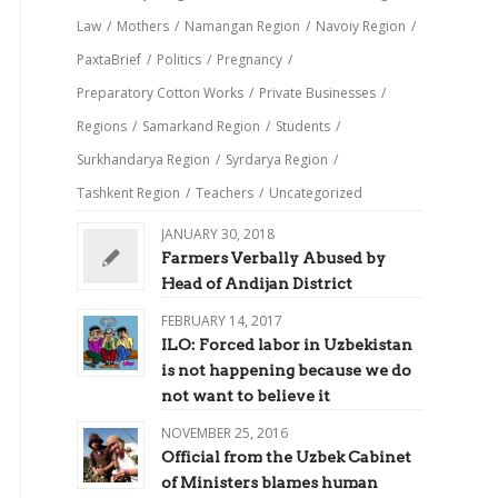
Law
/
Mothers
/
Namangan Region
/
Navoiy Region
/
PaxtaBrief
/
Politics
/
Pregnancy
/
Preparatory Cotton Works
/
Private Businesses
/
Regions
/
Samarkand Region
/
Students
/
Surkhandarya Region
/
Syrdarya Region
/
Tashkent Region
/
Teachers
/
Uncategorized
JANUARY 30, 2018
Farmers Verbally Abused by
Head of Andijan District
FEBRUARY 14, 2017
ILO: Forced labor in Uzbekistan
is not happening because we do
not want to believe it
NOVEMBER 25, 2016
Official from the Uzbek Cabinet
of Ministers blames human