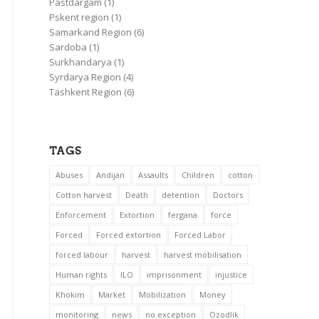
Pastdargam
(1)
Pskent region
(1)
Samarkand Region
(6)
Sardoba
(1)
Surkhandarya
(1)
Syrdarya Region
(4)
Tashkent Region
(6)
TAGS
Abuses
Andijan
Assaults
Children
cotton
Cotton harvest
Death
detention
Doctors
Enforcement
Extortion
fergana
force
Forced
Forced extortion
Forced Labor
forced labour
harvest
harvest mobilisation
Human rights
ILO
imprisonment
injustice
Khokim
Market
Mobilization
Money
monitoring
news
no exception
Ozodlik