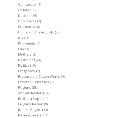
Caricatures
(6)
Children
(5)
Doctors
(26)
Documents
(2)
Economics
(6)
Human Rights Activists
(3)
ILO
(1)
Khokimiats
(7)
Law
(3)
Mothers
(2)
PaxtaBrief
(24)
Politics
(10)
Pregnancy
(2)
Preparatory Cotton Works
(4)
Private Businesses
(7)
Regions
(88)
Andijan Region
(14)
Bukhara Region
(4)
Fergana Region
(9)
Jizzakh Region
(13)
Karakalpakstan
(1)