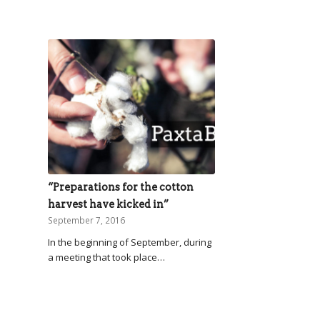
“Preparations for the cotton
harvest have kicked in”
September 7, 2016
In the beginning of September, during
a meeting that took place…