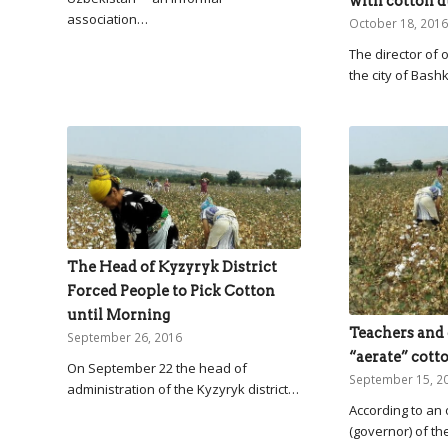
with cotton d
association…
October 18, 2016
The director of o
the city of Bash
The Head of Kyzyryk District
Forced People to Pick Cotton
until Morning
Teachers and 
September 26, 2016
“aerate” cotto
On September 22 the head of
September 15, 2
administration of the Kyzyryk district…
According to an
(governor) of th