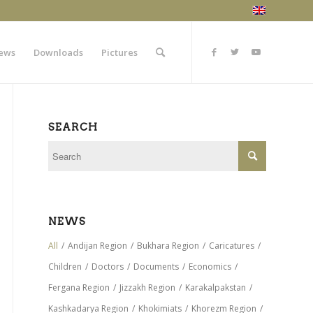
ews
Downloads
Pictures
SEARCH
NEWS
All
/
Andijan Region
/
Bukhara Region
/
Caricatures
/
Children
/
Doctors
/
Documents
/
Economics
/
Fergana Region
/
Jizzakh Region
/
Karakalpakstan
/
Kashkadarya Region
/
Khokimiats
/
Khorezm Region
/