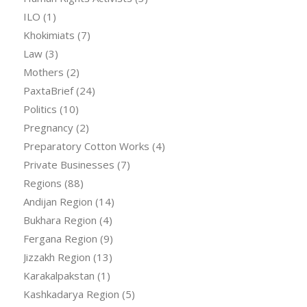
ILO
(1)
Khokimiats
(7)
Law
(3)
Mothers
(2)
PaxtaBrief
(24)
Politics
(10)
Pregnancy
(2)
Preparatory Cotton Works
(4)
Private Businesses
(7)
Regions
(88)
Andijan Region
(14)
Bukhara Region
(4)
Fergana Region
(9)
Jizzakh Region
(13)
Karakalpakstan
(1)
Kashkadarya Region
(5)