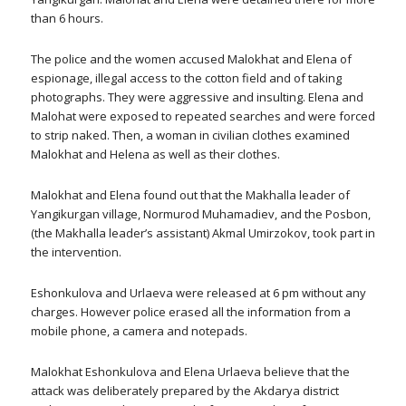
than 6 hours.
The police and the women accused Malokhat and Elena of
espionage, illegal access to the cotton field and of taking
photographs. They were aggressive and insulting. Elena and
Malohat were exposed to repeated searches and were forced
to strip naked. Then, a woman in civilian clothes examined
Malokhat and Helena as well as their clothes.
Malokhat and Elena found out that the Makhalla leader of
Yangikurgan village, Normurod Muhamadiev, and the Posbon,
(the Makhalla leader’s assistant) Akmal Umirzokov, took part in
the intervention.
Eshonkulova and Urlaeva were released at 6 pm without any
charges. However police erased all the information from a
mobile phone, a camera and notepads.
Malokhat Eshonkulova and Elena Urlaeva believe that the
attack was deliberately prepared by the Akdarya district