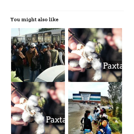
You might also like