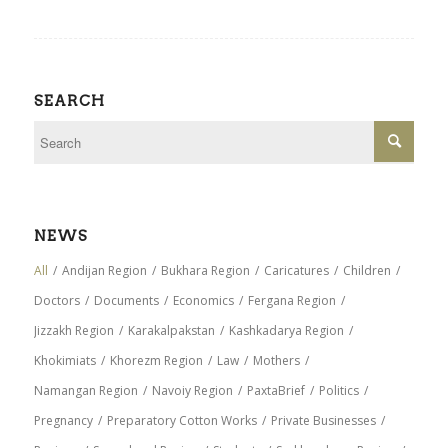
SEARCH
NEWS
All
/
Andijan Region
/
Bukhara Region
/
Caricatures
/
Children
/
Doctors
/
Documents
/
Economics
/
Fergana Region
/
Jizzakh Region
/
Karakalpakstan
/
Kashkadarya Region
/
Khokimiats
/
Khorezm Region
/
Law
/
Mothers
/
Namangan Region
/
Navoiy Region
/
PaxtaBrief
/
Politics
/
Pregnancy
/
Preparatory Cotton Works
/
Private Businesses
/