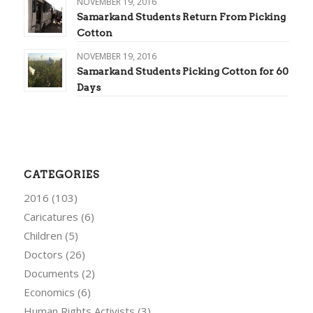
NOVEMBER 19, 2016
Samarkand Students Return From Picking
Cotton
NOVEMBER 19, 2016
Samarkand Students Picking Cotton for 60
Days
CATEGORIES
2016
(103)
Caricatures
(6)
Children
(5)
Doctors
(26)
Documents
(2)
Economics
(6)
Human Rights Activists
(3)