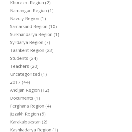
Khorezm Region
(2)
Namangan Region
(1)
Navoiy Region
(1)
Samarkand Region
(10)
Surkhandarya Region
(1)
Syrdarya Region
(7)
Tashkent Region
(23)
Students
(24)
Teachers
(20)
Uncategorized
(1)
2017
(44)
Andijan Region
(12)
Documents
(1)
Ferghana Region
(4)
Jizzakh Region
(5)
Karakalpakstan
(2)
Kashkadarya Region
(1)