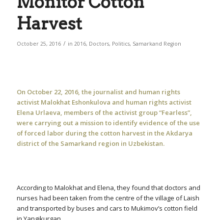
Monitor Cotton
Harvest
/
October 25, 2016
in
2016
,
Doctors
,
Politics
,
Samarkand Region
On October 22, 2016, the journalist and human rights
activist Malokhat Eshonkulova and human rights activist
Elena Urlaeva, members of the activist group “Fearless”,
were carrying out a mission to identify evidence of the use
of forced labor during the cotton harvest in the Akdarya
district of the Samarkand region in Uzbekistan.
According to Malokhat and Elena, they found that doctors and
nurses had been taken from the centre of the village of Laish
and transported by buses and cars to Mukimov’s cotton field
in Yangikurgan.