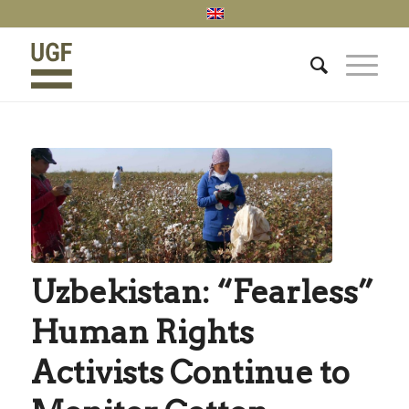
Uzbekistan: “Fearless”
Human Rights
Activists Continue to