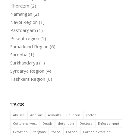
Khorezm
(2)
Namangan
(2)
Navoi Region
(1)
Pastdargam
(1)
Pskent region
(1)
Samarkand Region
(6)
Sardoba
(1)
Surkhandarya
(1)
Syrdarya Region
(4)
Tashkent Region
(6)
TAGS
Abuses
Andijan
Assaults
Children
cotton
Cotton harvest
Death
detention
Doctors
Enforcement
Extortion
fergana
force
Forced
Forced extortion