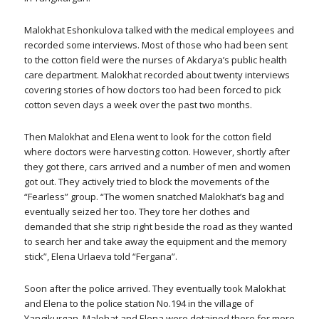
Malokhat Eshonkulova talked with the medical employees and
recorded some interviews. Most of those who had been sent
to the cotton field were the nurses of Akdarya’s public health
care department. Malokhat recorded about twenty interviews
covering stories of how doctors too had been forced to pick
cotton seven days a week over the past two months.
Then Malokhat and Elena went to look for the cotton field
where doctors were harvesting cotton. However, shortly after
they got there, cars arrived and a number of men and women
got out. They actively tried to block the movements of the
“Fearless” group. “The women snatched Malokhat’s bag and
eventually seized her too. They tore her clothes and
demanded that she strip right beside the road as they wanted
to search her and take away the equipment and the memory
stick”, Elena Urlaeva told “Fergana”.
Soon after the police arrived. They eventually took Malokhat
and Elena to the police station No.194 in the village of
Yangikurgan. Malohat and Elena were detained there for more