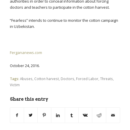
authorities in order to conceal information about forcing
doctors and teachers to participate in the cotton harvest.
“Fearless” intends to continue to monitor the cotton campaign
in Uzbekistan.
Fergananews.com
October 24, 2016.
Tags:
Abuses
,
Cotton harvest
,
Doctors
,
Forced Labor
,
Threats
,
Victim
Share this entry