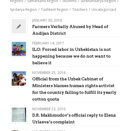
Regions
/
Samarkand Region
/
Students
/
Surkhandarya Region
/
Syrdarya Region
/
Tashkent Region
/
Teachers
/
Uncategorized
JANUARY 30, 2018
Farmers Verbally Abused by Head of
Andijan District
FEBRUARY 14, 2017
ILO: Forced labor in Uzbekistan is not
happening because we do not want to
believe it
NOVEMBER 25, 2016
Official from the Uzbek Cabinet of
Ministers blames human rights activist
for the country failing to fulfill its yearly
cotton quota
NOVEMBER 23, 2016
D.R. Makhmudov’s official reply to Elena
Urlaeva’s complaint