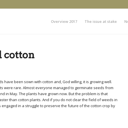
Overview 2017
The issue at stake
N
 cotton
 have been sown with cotton and, God willing, it is growing well.
ants were rare. Almost everyone managed to germinate seeds from
il and in May. The plants have grown now. But the problem is that
ter than cotton plants. And if you do not clear the field of weeds in
 engaged in a struggle to preserve the future of the cotton crop by