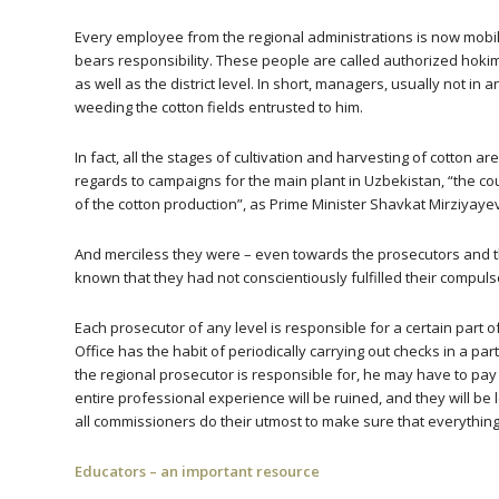
Every employee from the regional administrations is now mobiliz
bears responsibility. These people are called authorized hoki
as well as the district level. In short, managers, usually not in
weeding the cotton fields entrusted to him.
In fact, all the stages of cultivation and harvesting of cotton a
regards to campaigns for the main plant in Uzbekistan, “the co
of the cotton production”, as Prime Minister Shavkat Mirziyaye
And merciless they were – even towards the prosecutors and t
known that they had not conscientiously fulfilled their compuls
Each prosecutor of any level is responsible for a certain part 
Office has the habit of periodically carrying out checks in a pa
the regional prosecutor is responsible for, he may have to pay a p
entire professional experience will be ruined, and they will be 
all commissioners do their utmost to make sure that everything w
Educators – an important resource