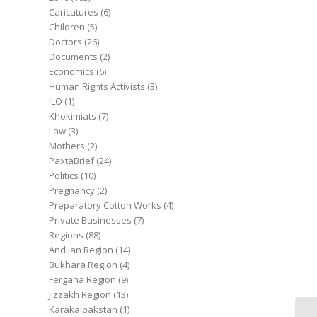
Caricatures
(6)
Children
(5)
Doctors
(26)
Documents
(2)
Economics
(6)
Human Rights Activists
(3)
ILO
(1)
Khokimiats
(7)
Law
(3)
Mothers
(2)
PaxtaBrief
(24)
Politics
(10)
Pregnancy
(2)
Preparatory Cotton Works
(4)
Private Businesses
(7)
Regions
(88)
Andijan Region
(14)
Bukhara Region
(4)
Fergana Region
(9)
Jizzakh Region
(13)
Karakalpakstan
(1)