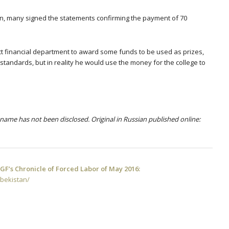
en, many signed the statements confirming the payment of 70
trict financial department to award some funds to be used as prizes,
standards, but in reality he would use the money for the college to
name has not been disclosed. Original in Russian published online:
F’s Chronicle of Forced Labor of May 2016:
zbekistan/