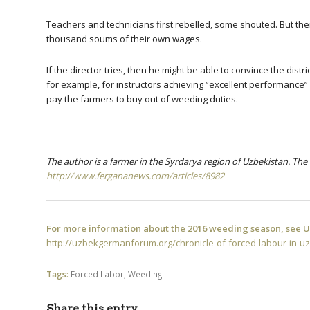
Teachers and technicians first rebelled, some shouted. But th
thousand soums of their own wages.
If the director tries, then he might be able to convince the dis
for example, for instructors achieving “excellent performance” 
pay the farmers to buy out of weeding duties.
The author is a farmer in the Syrdarya region of Uzbekistan.
The 
http://www.fergananews.com/articles/8982
For more information about the 2016 weeding season, see UG
http://uzbekgermanforum.org/chronicle-of-forced-labour-in-u
Tags:
Forced Labor
,
Weeding
Share this entry