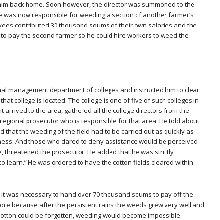
ent him back home. Soon however, the director was summoned to the
e was now responsible for weeding a section of another farmer’s
oyees contributed 30 thousand soums of their own salaries and the
s to pay the second farmer so he could hire workers to weed the
nal management department of colleges and instructed him to clear
at college is located. The college is one of five of such colleges in
 arrived to the area, gathered all the college directors from the
 regional prosecutor who is responsible for that area. He told about
and that the weeding of the field had to be carried out as quickly as
siness. And those who dared to deny assistance would be perceived
e, threatened the prosecutor. He added that he was strictly
to learn.” He was ordered to have the cotton fields cleared within
t it was necessary to hand over 70 thousand soums to pay off the
fore because after the persistent rains the weeds grew very well and
cotton could be forgotten, weeding would become impossible.