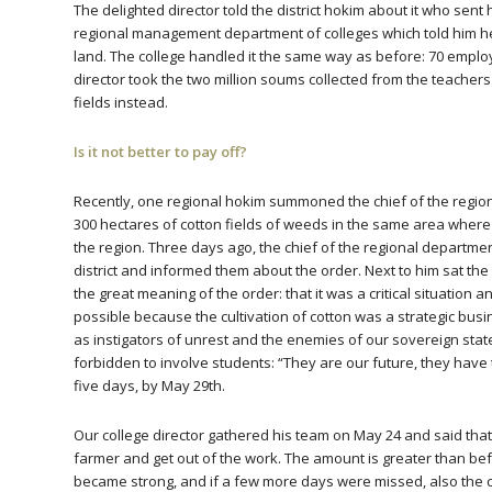
The delighted director told the district hokim about it who s
regional management department of colleges which told him h
land. The college handled it the same way as before: 70 empl
director took the two million soums collected from the teacher
fields instead.
Is it not better to pay off?
Recently, one regional hokim summoned the chief of the regio
300 hectares of cotton fields of weeds in the same area where th
the region. Three days ago, the chief of the regional department
district and informed them about the order. Next to him sat the
the great meaning of the order: that it was a critical situation 
possible because the cultivation of cotton was a strategic bu
as instigators of unrest and the enemies of our sovereign stat
forbidden to involve students: “They are our future, they have 
five days, by May 29th.
Our college director gathered his team on May 24 and said tha
farmer and get out of the work. The amount is greater than be
became strong, and if a few more days were missed, also the 