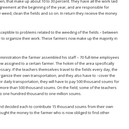
, that make up about 10 to 30 percent. They have all the work laid
reement at the beginning of the year, and are responsible for
y weed, clean the fields and so on. In return they receive the money
ceptible to problems related to the weeding of the fields – between
 to organize their work. These farmers now make up the majority in
e administration the farmer assembled his staff – 70 full-time employees
ow assigned to a certain farmer. The hokim of the area specifically
ssary. If the teachers themselves travel to the fields every day, the
o organize their own transportation, and they also have to –cover the
r daily transportation, they will have to pay 500 thousand soums for
t more than 500 thousand soums. On the field, some of the teachers
 to one hundred thousand to one million soums.
nd decided each to contribute 15 thousand soums from their own
brought the money to the farmer who is now obliged to find other