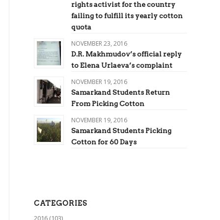
rights activist for the country
failing to fulfill its yearly cotton
quota
NOVEMBER 23, 2016
D.R. Makhmudov’s official reply
to Elena Urlaeva’s complaint
NOVEMBER 19, 2016
Samarkand Students Return
From Picking Cotton
NOVEMBER 19, 2016
Samarkand Students Picking
Cotton for 60 Days
CATEGORIES
2016
(103)