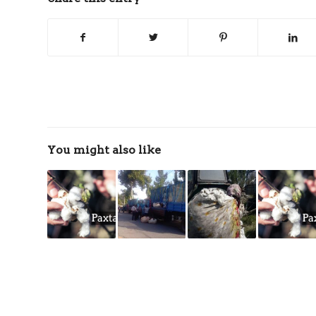
You might also like