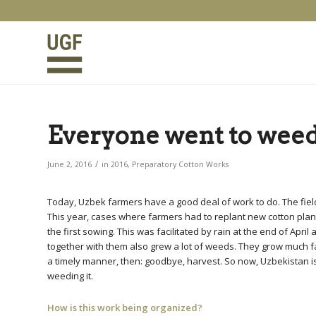
Everyone went to weed
/
June 2, 2016
in
2016
,
Preparatory Cotton Works
Today, Uzbek farmers have a good deal of work to do. The fields
This year, cases where farmers had to replant new cotton pl
the first sowing. This was facilitated by rain at the end of Apr
together with them also grew a lot of weeds. They grow much fas
a timely manner, then: goodbye, harvest. So now, Uzbekistan is
weeding it.
How is this work being organized?