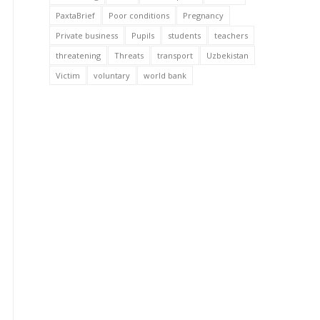
PaxtaBrief
Poor conditions
Pregnancy
Private business
Pupils
students
teachers
threatening
Threats
transport
Uzbekistan
Victim
voluntary
world bank