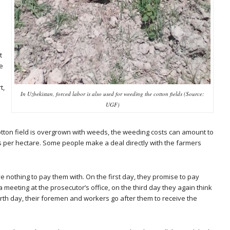
t
e
t,
In Uzbekistan, forced labor is also used for weeding the cotton fields (Source:
UGF)
otton field is overgrown with weeds, the weeding costs can amount to
per hectare. Some people make a deal directly with the farmers
e nothing to pay them with. On the first day, they promise to pay
 meeting at the prosecutor’s office, on the third day they again think
rth day, their foremen and workers go after them to receive the