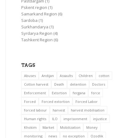
Pastdargam
(1)
Pskent region
(1)
Samarkand Region
(6)
Sardoba
(1)
Surkhandarya
(1)
Syrdarya Region
(4)
Tashkent Region
(6)
TAGS
Abuses
Andijan
Assaults
Children
cotton
Cotton harvest
Death
detention
Doctors
Enforcement
Extortion
fergana
force
Forced
Forced extortion
Forced Labor
forced labour
harvest
harvest mobilisation
Human rights
ILO
imprisonment
injustice
Khokim
Market
Mobilization
Money
monitoring
news
no exception
Ozodlik