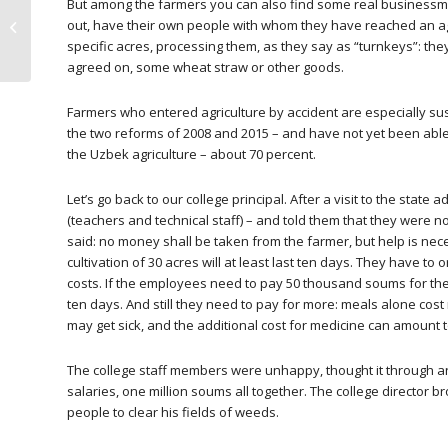
But among the farmers you can also find some real businessmen
UGF monitoring of the
out, have their own people with whom they have reached an ag
weeding season 2016
specific acres, processing them, as they say as “turnkeys”: the
agreed on, some wheat straw or other goods.
Farmers who entered agriculture by accident are especially sus
the two reforms of 2008 and 2015 – and have not yet been able
the Uzbek agriculture – about 70 percent.
Let’s go back to our college principal. After a visit to the stat
(teachers and technical staff) – and told them that they were n
said: no money shall be taken from the farmer, but help is nece
cultivation of 30 acres will at least last ten days. They have t
costs. If the employees need to pay 50 thousand soums for thei
ten days. And still they need to pay for more: meals alone cos
may get sick, and the additional cost for medicine can amount
The college staff members were unhappy, thought it through a
salaries, one million soums all together. The college director 
people to clear his fields of weeds.