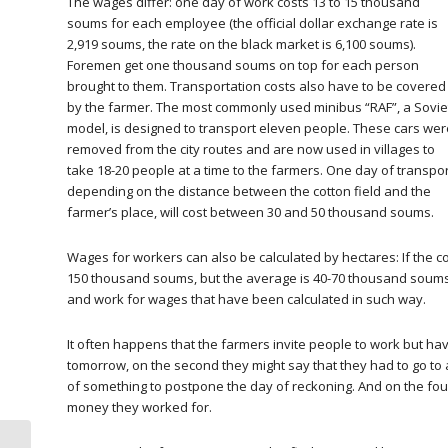
The wages differ: one day of work costs 13 to 15 thousand
soums for each employee (the official dollar exchange rate is
2,919 soums, the rate on the black market is 6,100 soums).
Foremen get one thousand soums on top for each person
brought to them. Transportation costs also have to be covered
by the farmer. The most commonly used minibus “RAF”, a Sovie
model, is designed to transport eleven people. These cars wer
removed from the city routes and are now used in villages to
take 18-20 people at a time to the farmers. One day of transpor
depending on the distance between the cotton field and the
farmer’s place, will cost between 30 and 50 thousand soums.
Wages for workers can also be calculated by hectares: If the c
150 thousand soums, but the average is 40-70 thousand soums 
and work for wages that have been calculated in such way.
It often happens that the farmers invite people to work but hav
tomorrow, on the second they might say that they had to go to a
of something to postpone the day of reckoning. And on the fou
money they worked for.