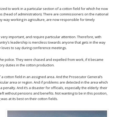
ed to work in a particular section of a cotton field for which he now
ms (head of administration). There are commissioners on the national
 any way working in agriculture, are now responsible for timely
re very important, and require particular attention. Therefore, with
untry’s leadership is merciless towards anyone that gets in the way
v loves to say during conference meetings.
he police. They were chased and expelled from work, if it became
ory duties in the cotton production.
of a cotton field in an assigned area. And the Prosecutor General’s
rticular area or region. And if problems are detected in the area which
enalty. And it’s a disaster for officials, especially the elderly: their
left without pensions and benefits. Not wanting to be in this position,
as at its best on their cotton fields.