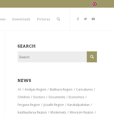
ews
Downloads
Pictures
SEARCH
NEWS
All
/
Andijan Region
/
Bukhara Region
/
Caricatures
/
Children
/
Doctors
/
Documents
/
Economics
/
Fergana Region
/
Jizzakh Region
/
Karakalpakstan
/
Kashkadarya Region
/
Khokimiats
/
Khorezm Region
/