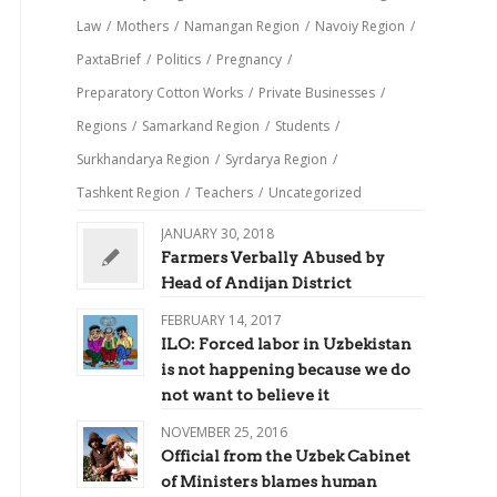
Law
/
Mothers
/
Namangan Region
/
Navoiy Region
/
PaxtaBrief
/
Politics
/
Pregnancy
/
Preparatory Cotton Works
/
Private Businesses
/
Regions
/
Samarkand Region
/
Students
/
Surkhandarya Region
/
Syrdarya Region
/
Tashkent Region
/
Teachers
/
Uncategorized
JANUARY 30, 2018
Farmers Verbally Abused by
Head of Andijan District
FEBRUARY 14, 2017
ILO: Forced labor in Uzbekistan
is not happening because we do
not want to believe it
NOVEMBER 25, 2016
Official from the Uzbek Cabinet
of Ministers blames human