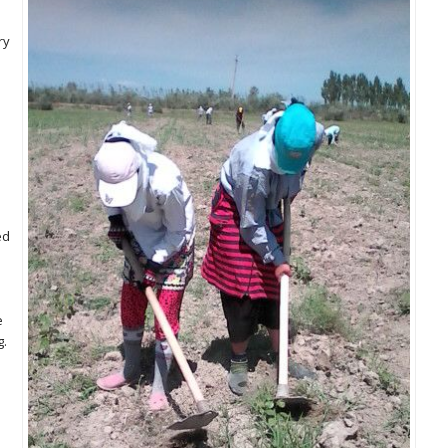
ry
ed
e
g.