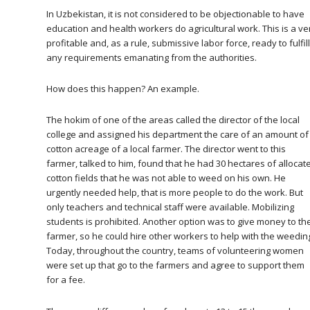
In Uzbekistan, it is not considered to be objectionable to have
education and health workers do agricultural work. This is a ve
profitable and, as a rule, submissive labor force, ready to fulfill
any requirements emanating from the authorities.
How does this happen? An example.
The hokim of one of the areas called the director of the local
college and assigned his department the care of an amount of
cotton acreage of a local farmer. The director went to this
farmer, talked to him, found that he had 30 hectares of allocat
cotton fields that he was not able to weed on his own. He
urgently needed help, that is more people to do the work. But
only teachers and technical staff were available. Mobilizing
students is prohibited. Another option was to give money to th
farmer, so he could hire other workers to help with the weedin
Today, throughout the country, teams of volunteering women
were set up that go to the farmers and agree to support them
for a fee.