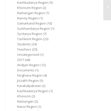
Kashkadarya Region
(5)
Khorezm Region
(2)
Namangan Region
(1)
Navoiy Region
(1)
Samarkand Region
(10)
Surkhandarya Region
(1)
Syrdarya Region
(7)
Tashkent Region
(23)
Students
(24)
Teachers
(20)
Uncategorized
(1)
2017
(44)
Andijan Region
(12)
Documents
(1)
Ferghana Region
(4)
Jizzakh Region
(5)
Karakalpakstan
(2)
Kashkadarya Region
(1)
Khorezm
(2)
Namangan
(2)
Navoi Region
(1)