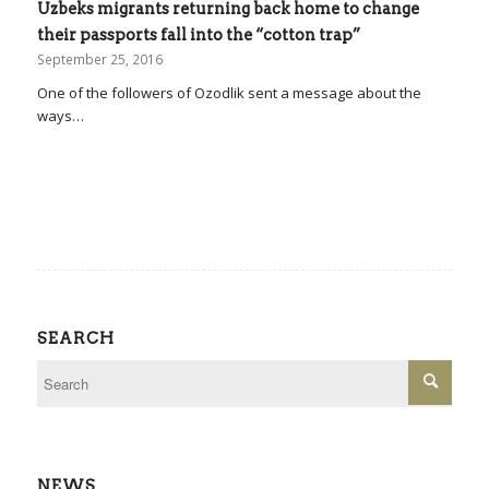
Uzbeks migrants returning back home to change
their passports fall into the “cotton trap”
September 25, 2016
One of the followers of Ozodlik sent a message about the
ways…
SEARCH
NEWS