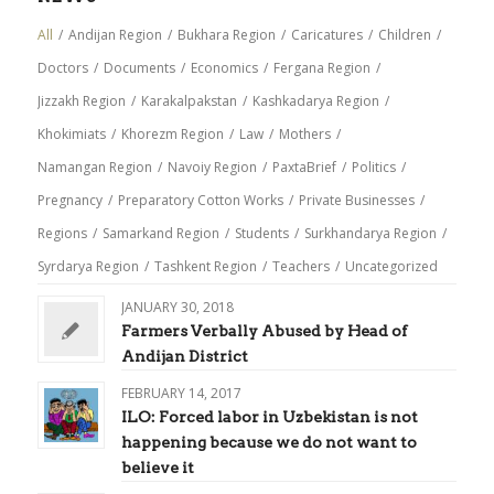
All
/
Andijan Region
/
Bukhara Region
/
Caricatures
/
Children
/
Doctors
/
Documents
/
Economics
/
Fergana Region
/
Jizzakh Region
/
Karakalpakstan
/
Kashkadarya Region
/
Khokimiats
/
Khorezm Region
/
Law
/
Mothers
/
Namangan Region
/
Navoiy Region
/
PaxtaBrief
/
Politics
/
Pregnancy
/
Preparatory Cotton Works
/
Private Businesses
/
Regions
/
Samarkand Region
/
Students
/
Surkhandarya Region
/
Syrdarya Region
/
Tashkent Region
/
Teachers
/
Uncategorized
JANUARY 30, 2018
Farmers Verbally Abused by Head of
Andijan District
FEBRUARY 14, 2017
ILO: Forced labor in Uzbekistan is not
happening because we do not want to
believe it