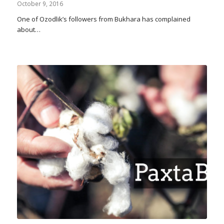
October 9, 2016
One of Ozodlik’s followers from Bukhara has complained
about…