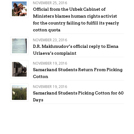
NOVEMBER 25, 2016
Official from the Uzbek Cabinet of
Ministers blames human rights activist
for the country failing to fulfill its yearly
cotton quota
NOVEMBER 23, 2016
D.R. Makhmudov’s official reply to Elena
Urlaeva’s complaint
NOVEMBER 19, 2016
Samarkand Students Return From Picking
Cotton
NOVEMBER 19, 2016
Samarkand Students Picking Cotton for 60
Days