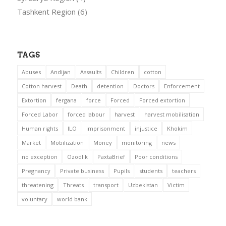
Tashkent Region
(6)
TAGS
Abuses
Andijan
Assaults
Children
cotton
Cotton harvest
Death
detention
Doctors
Enforcement
Extortion
fergana
force
Forced
Forced extortion
Forced Labor
forced labour
harvest
harvest mobilisation
Human rights
ILO
imprisonment
injustice
Khokim
Market
Mobilization
Money
monitoring
news
no exception
Ozodlik
PaxtaBrief
Poor conditions
Pregnancy
Private business
Pupils
students
teachers
threatening
Threats
transport
Uzbekistan
Victim
voluntary
world bank