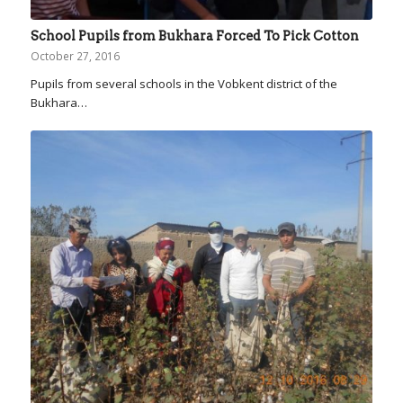
School Pupils from Bukhara Forced To Pick Cotton
October 27, 2016
Pupils from several schools in the Vobkent district of the
Bukhara…