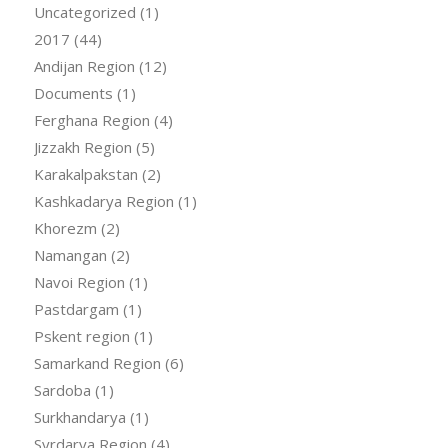
Uncategorized
(1)
2017
(44)
Andijan Region
(12)
Documents
(1)
Ferghana Region
(4)
Jizzakh Region
(5)
Karakalpakstan
(2)
Kashkadarya Region
(1)
Khorezm
(2)
Namangan
(2)
Navoi Region
(1)
Pastdargam
(1)
Pskent region
(1)
Samarkand Region
(6)
Sardoba
(1)
Surkhandarya
(1)
Syrdarya Region
(4)