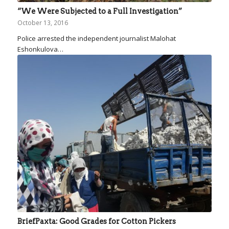
“We Were Subjected to a Full Investigation”
October 13, 2016
Police arrested the independent journalist Malohat
Eshonkulova…
BriefPaxta: Good Grades for Cotton Pickers