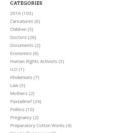
CATEGORIES
2016
(103)
Caricatures
(6)
Children
(5)
Doctors
(26)
Documents
(2)
Economics
(6)
Human Rights Activists
(3)
ILO
(1)
Khokimiats
(7)
Law
(3)
Mothers
(2)
PaxtaBrief
(24)
Politics
(10)
Pregnancy
(2)
Preparatory Cotton Works
(4)