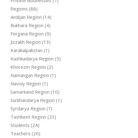
Private Businesses
(7)
Regions
(88)
Andijan Region
(14)
Bukhara Region
(4)
Fergana Region
(9)
Jizzakh Region
(13)
Karakalpakstan
(1)
Kashkadarya Region
(5)
Khorezm Region
(2)
Namangan Region
(1)
Navoiy Region
(1)
Samarkand Region
(10)
Surkhandarya Region
(1)
Syrdarya Region
(7)
Tashkent Region
(23)
Students
(24)
Teachers
(20)