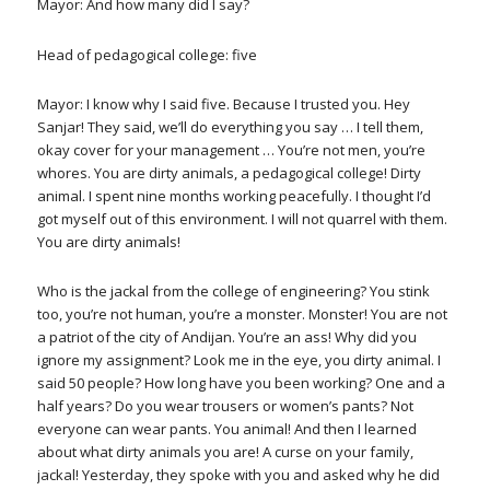
Mayor: And how many did I say?
Head of pedagogical college: five
Mayor: I know why I said five. Because I trusted you. Hey
Sanjar! They said, we’ll do everything you say … I tell them,
okay cover for your management … You’re not men, you’re
whores. You are dirty animals, a pedagogical college! Dirty
animal. I spent nine months working peacefully. I thought I’d
got myself out of this environment. I will not quarrel with them.
You are dirty animals!
Who is the jackal from the college of engineering? You stink
too, you’re not human, you’re a monster. Monster! You are not
a patriot of the city of Andijan. You’re an ass! Why did you
ignore my assignment? Look me in the eye, you dirty animal. I
said 50 people? How long have you been working? One and a
half years? Do you wear trousers or women’s pants? Not
everyone can wear pants. You animal! And then I learned
about what dirty animals you are! A curse on your family,
jackal! Yesterday, they spoke with you and asked why he did