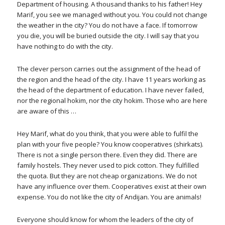
Department of housing. A thousand thanks to his father! Hey
Marif, you see we managed without you. You could not change
the weather in the city? You do not have a face. If tomorrow
you die, you will be buried outside the city. I will say that you
have nothing to do with the city.
The clever person carries out the assignment of the head of
the region and the head of the city. I have 11 years working as
the head of the department of education. I have never failed,
nor the regional hokim, nor the city hokim. Those who are here
are aware of this …
Hey Marif, what do you think, that you were able to fulfil the
plan with your five people? You know cooperatives (shirkats).
There is not a single person there. Even they did. There are
family hostels. They never used to pick cotton. They fulfilled
the quota. But they are not cheap organizations. We do not
have any influence over them. Cooperatives exist at their own
expense. You do not like the city of Andijan. You are animals!
Everyone should know for whom the leaders of the city of