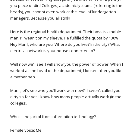
you piece of dirt! Colleges, academic lyceums (referring to the
heads), you cannot even work at the level of kindergarten
managers. Because you all stink!
Here is the regional health department. Their boss is a noble
man. I’ll wear it on my sleeve. He fulfilled the quota by 130%.
Hey Marif, who are you! Where do you live? In the city? What
electrical network is your house connected to?
Well now we’ll see. I will show you the power of power. When I
worked as the head of the department, I looked after you like
a mother hen…
Marif, let’s see who you’ll work with now? I haven’t called you
dirty so far yet. I know how many people actually work (in the
colleges).
Who is the jackal from information technology?
Female voice: Me