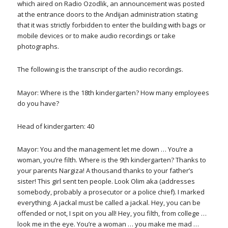
which aired on Radio Ozodlik, an announcement was posted
at the entrance doors to the Andijan administration stating
that it was strictly forbidden to enter the building with bags or
mobile devices or to make audio recordings or take
photographs.
The following is the transcript of the audio recordings.
Mayor: Where is the 18th kindergarten? How many employees
do you have?
Head of kindergarten: 40
Mayor: You and the management let me down … You’re a
woman, you’re filth. Where is the 9th kindergarten? Thanks to
your parents Nargiza! A thousand thanks to your father’s
sister! This girl sent ten people. Look Olim aka (addresses
somebody, probably a prosecutor or a police chief). I marked
everything. A jackal must be called a jackal. Hey, you can be
offended or not, I spit on you all! Hey, you filth, from college …
look me in the eye. You’re a woman … you make me mad …