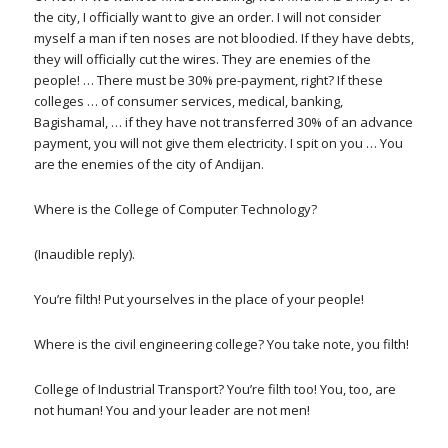
the city, I officially want to give an order. I will not consider
myself a man if ten noses are not bloodied. If they have debts,
they will officially cut the wires. They are enemies of the
people! … There must be 30% pre-payment, right? If these
colleges … of consumer services, medical, banking,
Bagishamal, … if they have not transferred 30% of an advance
payment, you will not give them electricity. I spit on you … You
are the enemies of the city of Andijan.
Where is the College of Computer Technology?
(Inaudible reply).
You’re filth! Put yourselves in the place of your people!
Where is the civil engineering college? You take note, you filth!
College of Industrial Transport? You’re filth too! You, too, are
not human! You and your leader are not men!