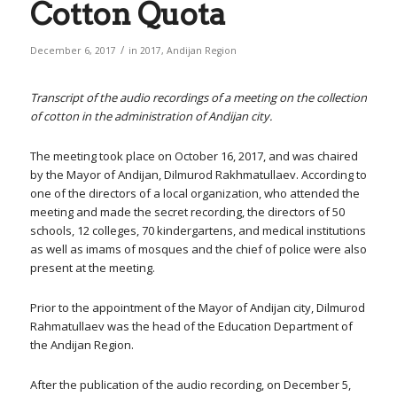
Cotton Quota
/
December 6, 2017
in
2017
,
Andijan Region
Transcript of the audio recordings of a meeting on the collection
of cotton in the administration of Andijan city.
The meeting took place on October 16, 2017, and was chaired
by the Mayor of Andijan, Dilmurod Rakhmatullaev. According to
one of the directors of a local organization, who attended the
meeting and made the secret recording, the directors of 50
schools, 12 colleges, 70 kindergartens, and medical institutions
as well as imams of mosques and the chief of police were also
present at the meeting.
Prior to the appointment of the Mayor of Andijan city, Dilmurod
Rahmatullaev was the head of the Education Department of
the Andijan Region.
After the publication of the audio recording, on December 5,