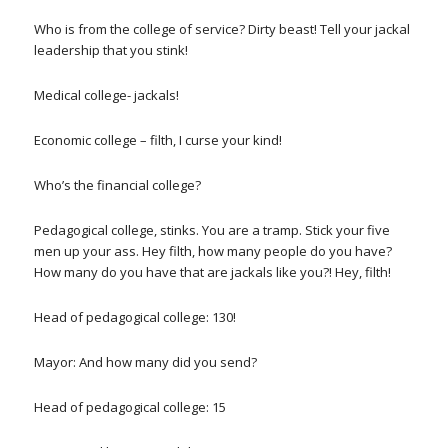
Who is from the college of service? Dirty beast! Tell your jackal
leadership that you stink!
Medical college- jackals!
Economic college – filth, I curse your kind!
Who’s the financial college?
Pedagogical college, stinks. You are a tramp. Stick your five
men up your ass. Hey filth, how many people do you have?
How many do you have that are jackals like you?! Hey, filth!
Head of pedagogical college: 130!
Mayor: And how many did you send?
Head of pedagogical college: 15