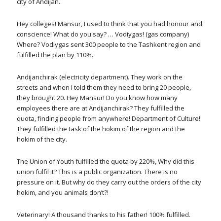
city of Andijan.
Hey colleges! Mansur, I used to think that you had honour and
conscience! What do you say? … Vodiygas! (gas company)
Where? Vodiygas sent 300 people to the Tashkent region and
fulfilled the plan by 110%.
Andijanchirak (electricity department). They work on the
streets and when I told them they need to bring 20 people,
they brought 20. Hey Mansur! Do you know how many
employees there are at Andijanchirak? They fulfilled the
quota, finding people from anywhere! Department of Culture!
They fulfilled the task of the hokim of the region and the
hokim of the city.
The Union of Youth fulfilled the quota by 220%, Why did this
union fulfil it? This is a public organization. There is no
pressure on it. But why do they carry out the orders of the city
hokim, and you animals don’t?!
Veterinary! A thousand thanks to his father! 100% fulfilled.