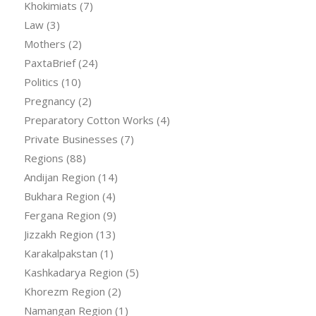
Khokimiats
(7)
Law
(3)
Mothers
(2)
PaxtaBrief
(24)
Politics
(10)
Pregnancy
(2)
Preparatory Cotton Works
(4)
Private Businesses
(7)
Regions
(88)
Andijan Region
(14)
Bukhara Region
(4)
Fergana Region
(9)
Jizzakh Region
(13)
Karakalpakstan
(1)
Kashkadarya Region
(5)
Khorezm Region
(2)
Namangan Region
(1)