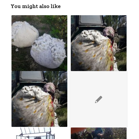
You might also like