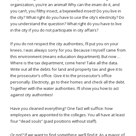
organization, you’re an animal! Why can the imam do it, and
you can’t, you filthy insect, a bejewelled insect! Do you live in
the city? What right do you have to use the city’s electricity? Do
you understand the question? What right do you have to live
in the city if you do not participate in city affairs?
If you do not respect the city authorities, I’ll put you on your
knees. I was always sorry for you. Because I myself came from
this environment (means education department). But now …
Where is the tax department, come here! Take all the data.
Write out all the debts for land and property tax and give it to
the prosecutor’s office. Give it to the prosecutor’s office
personally. Electricity, go to their homes and check all the debt.
Together with the water authorities. I’ll show you how to act
against city authorities!
Have you cleaned everything? One fact will suffice: how
employees are appointed to the colleges. You all have at least
four “dead souls” (paid positions without staff).
Or not? If we want to find something, we’ll find it. As a mayor of