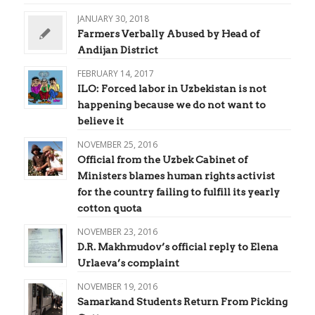
JANUARY 30, 2018
Farmers Verbally Abused by Head of
Andijan District
FEBRUARY 14, 2017
ILO: Forced labor in Uzbekistan is not
happening because we do not want to
believe it
NOVEMBER 25, 2016
Official from the Uzbek Cabinet of
Ministers blames human rights activist
for the country failing to fulfill its yearly
cotton quota
NOVEMBER 23, 2016
D.R. Makhmudov’s official reply to Elena
Urlaeva’s complaint
NOVEMBER 19, 2016
Samarkand Students Return From Picking