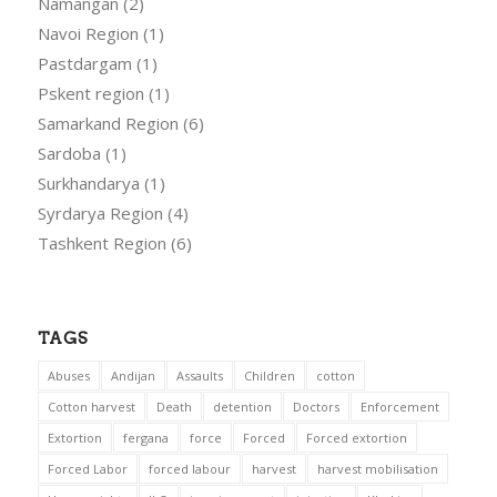
Namangan
(2)
Navoi Region
(1)
Pastdargam
(1)
Pskent region
(1)
Samarkand Region
(6)
Sardoba
(1)
Surkhandarya
(1)
Syrdarya Region
(4)
Tashkent Region
(6)
TAGS
Abuses
Andijan
Assaults
Children
cotton
Cotton harvest
Death
detention
Doctors
Enforcement
Extortion
fergana
force
Forced
Forced extortion
Forced Labor
forced labour
harvest
harvest mobilisation