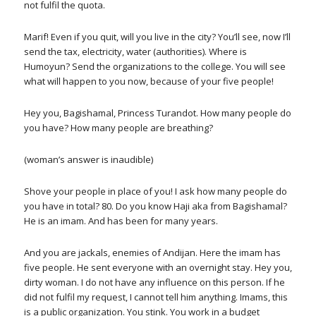
not fulfil the quota.
Marif! Even if you quit, will you live in the city? You’ll see, now I’ll
send the tax, electricity, water (authorities). Where is
Humoyun? Send the organizations to the college. You will see
what will happen to you now, because of your five people!
Hey you, Bagishamal, Princess Turandot. How many people do
you have? How many people are breathing?
(woman’s answer is inaudible)
Shove your people in place of you! I ask how many people do
you have in total? 80. Do you know Haji aka from Bagishamal?
He is an imam. And has been for many years.
And you are jackals, enemies of Andijan. Here the imam has
five people. He sent everyone with an overnight stay. Hey you,
dirty woman. I do not have any influence on this person. If he
did not fulfil my request, I cannot tell him anything. Imams, this
is a public organization. You stink. You work in a budget