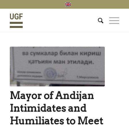
Mayor of Andijan
Intimidates and
Humiliates to Meet