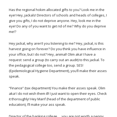
Has the regional hokim allocated gifts to you? Look me in the
eye! Hey, jackals! Directors of schools and heads of colleges, I
give you gifts, I do not deprive anyone. Hey, look me in the
eye! Do any of you want to get rid of me? Why do you deprive
me!?
Hey jackal, why aren’t you listening to me? Hey, jackal, is this
harvest going on forever? Do you think you have influence in
your office, but I do not? Hey, animal! Olim aka! I have a
request: send a group (to carry out an audit) to this jackal. To
the pedagogical college too, send a group. SES!
(Epidemiological Hygiene Department), you’ll make their asses
speak.
“Finance” (tax department) You make their asses speak. Olim
aka! I do not wish them ill! I just want to open their eyes. Check
it thoroughly! Hey Marif (head of the department of public
education), I’ll make your ass speak.
Director of the banking college … you are not worth a penny,