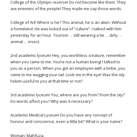
College of the Olympic reserve! Do not become like them. They
are enemies of the people! They made me say those words.
College of Art! Where is he? This animal, he is an alien. Without
a homeland. He was kicked out of “culture”. I talked with him
yesterday for an hour. Tourism … still wearing a tie … dirty …
animal … insect.
2nd academic lyceum! Hey, you worthless creature, remember
when you came to me. You’re not a human being! I talked to
you as a person. When you got an employee with a bribe, you
came to me wagging your tail. Look me in the eye! Was the city
hokim useful to you at that time or not?
3rd academic lyceum! You, where are you from? From the city?
Do words affect you? Why was it necessary?
Academic Medical Lyceum! Do you have any concept of
honour and conscience, even a little bit? What is your name?
Woman: Mahfuza.