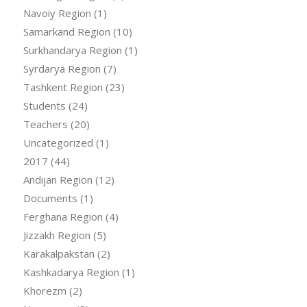
Navoiy Region
(1)
Samarkand Region
(10)
Surkhandarya Region
(1)
Syrdarya Region
(7)
Tashkent Region
(23)
Students
(24)
Teachers
(20)
Uncategorized
(1)
2017
(44)
Andijan Region
(12)
Documents
(1)
Ferghana Region
(4)
Jizzakh Region
(5)
Karakalpakstan
(2)
Kashkadarya Region
(1)
Khorezm
(2)