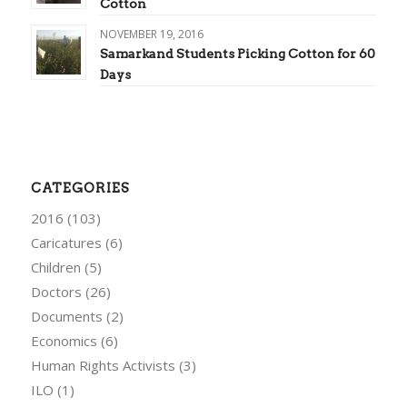
Cotton
NOVEMBER 19, 2016
Samarkand Students Picking Cotton for 60
Days
CATEGORIES
2016
(103)
Caricatures
(6)
Children
(5)
Doctors
(26)
Documents
(2)
Economics
(6)
Human Rights Activists
(3)
ILO
(1)