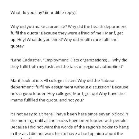
What do you say? (inaudible reply).
Why did you make a promise? Why did the health department
fulfil the quota? Because they were afraid of me?! Marif, get
up. Hey! What do you think? Why did health care fulfil the
quota?
“Land Cadastre”, “Employment” (lists organizations) … Why did
they fulfil both my task and the task of regional authorities?
Marif, look at me. All colleges listen! Why did the “labour
department” fulfil my assignment without discussion? Because
he’s a good leader. Hey colleges, Marif, get up! Why have the
imams fulfilled the quota, and not you?
It’s not easy to sit here. I have been here since seven o’clock in
the morning, until all the trucks have been loaded with people.
Because I did not want the words of the region’s hokim to hang
in the air. I did not want him to have a bad opinion about the