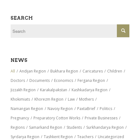
SEARCH
NEWS
All
/
Andijan Region
/
Bukhara Region
/
Caricatures
/
Children
/
Doctors
/
Documents
/
Economics
/
Fergana Region
/
Jizzakh Region
/
Karakalpakstan
/
Kashkadarya Region
/
Khokimiats
/
Khorezm Region
/
Law
/
Mothers
/
Namangan Region
/
Navoiy Region
/
PaxtaBrief
/
Politics
/
Pregnancy
/
Preparatory Cotton Works
/
Private Businesses
/
Regions
/
Samarkand Region
/
Students
/
Surkhandarya Region
/
Syrdarya Region
/
Tashkent Region
/
Teachers
/
Uncategorized