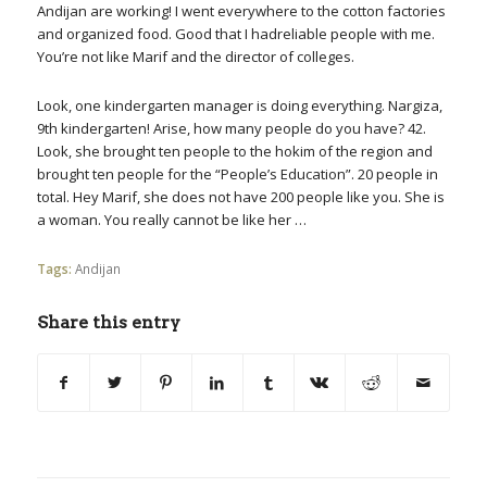
Andijan are working! I went everywhere to the cotton factories
and organized food. Good that I hadreliable people with me.
You’re not like Marif and the director of colleges.
Look, one kindergarten manager is doing everything. Nargiza,
9th kindergarten! Arise, how many people do you have? 42.
Look, she brought ten people to the hokim of the region and
brought ten people for the “People’s Education”. 20 people in
total. Hey Marif, she does not have 200 people like you. She is
a woman. You really cannot be like her …
Tags:
Andijan
Share this entry