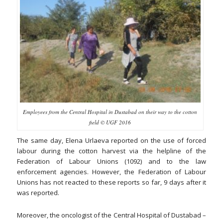
Employees from the Central Hospital in Dustabad on their way to the cotton
field © UGF 2016
The same day, Elena Urlaeva reported on the use of forced
labour during the cotton harvest via the helpline of the
Federation of Labour Unions (1092) and to the law
enforcement agencies. However, the Federation of Labour
Unions has not reacted to these reports so far, 9 days after it
was reported.
Moreover, the oncologist of the Central Hospital of Dustabad –