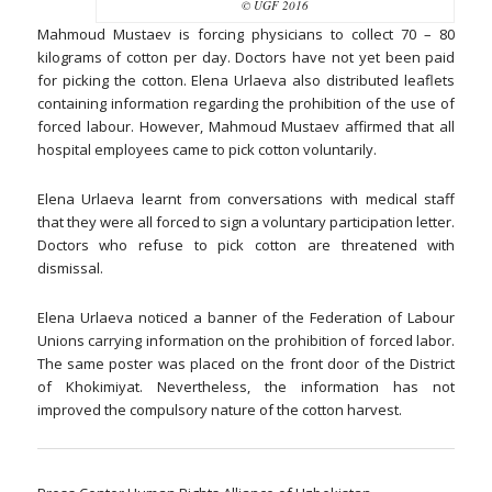
© UGF 2016
Mahmoud Mustaev is forcing physicians to collect 70 – 80
kilograms of cotton per day. Doctors have not yet been paid
for picking the cotton. Elena Urlaeva also distributed leaflets
containing information regarding the prohibition of the use of
forced labour. However, Mahmoud Mustaev affirmed that all
hospital employees came to pick cotton voluntarily.
Elena Urlaeva learnt from conversations with medical staff
that they were all forced to sign a voluntary participation letter.
Doctors who refuse to pick cotton are threatened with
dismissal.
Elena Urlaeva noticed a banner of the Federation of Labour
Unions carrying information on the prohibition of forced labor.
The same poster was placed on the front door of the District
of Khokimiyat. Nevertheless, the information has not
improved the compulsory nature of the cotton harvest.