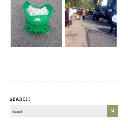
SEARCH