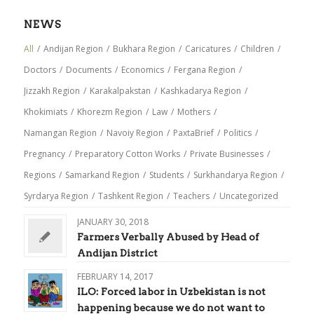
NEWS
All
/
Andijan Region
/
Bukhara Region
/
Caricatures
/
Children
/
Doctors
/
Documents
/
Economics
/
Fergana Region
/
Jizzakh Region
/
Karakalpakstan
/
Kashkadarya Region
/
Khokimiats
/
Khorezm Region
/
Law
/
Mothers
/
Namangan Region
/
Navoiy Region
/
PaxtaBrief
/
Politics
/
Pregnancy
/
Preparatory Cotton Works
/
Private Businesses
/
Regions
/
Samarkand Region
/
Students
/
Surkhandarya Region
/
Syrdarya Region
/
Tashkent Region
/
Teachers
/
Uncategorized
JANUARY 30, 2018
Farmers Verbally Abused by Head of
Andijan District
FEBRUARY 14, 2017
ILO: Forced labor in Uzbekistan is not
happening because we do not want to