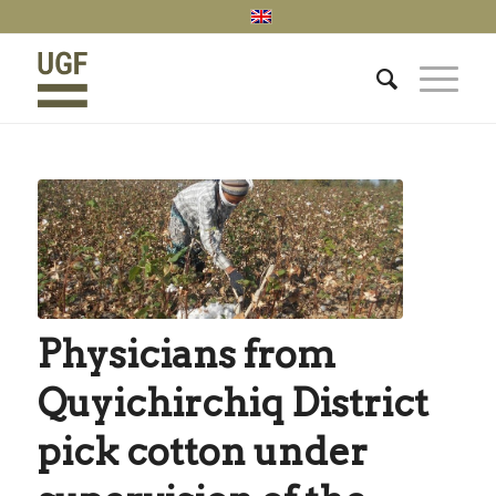
Physicians from
Quyichirchiq District
pick cotton under