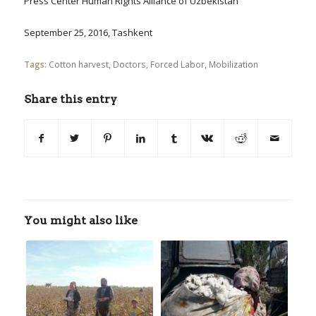
Press Center Human Rights Alliance of Uzbekistan
September 25, 2016, Tashkent
Tags:
Cotton harvest
,
Doctors
,
Forced Labor
,
Mobilization
Share this entry
You might also like