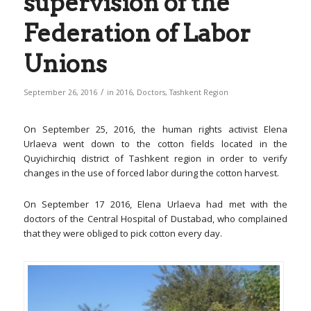
supervision of the
Federation of Labor
Unions
/
September 26, 2016
in
2016
,
Doctors
,
Tashkent Region
On September 25, 2016, the human rights activist Elena
Urlaeva went down to the cotton fields located in the
Quyichirchiq district of Tashkent region in order to verify
changes in the use of forced labor during the cotton harvest.
On September 17 2016, Elena Urlaeva had met with the
doctors of the Central Hospital of Dustabad, who complained
that they were obliged to pick cotton every day.