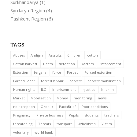
Surkhandarya
(1)
Syrdarya Region
(4)
Tashkent Region
(6)
TAGS
Abuses
Andijan
Assaults
Children
cotton
Cotton harvest
Death
detention
Doctors
Enforcement
Extortion
fergana
force
Forced
Forced extortion
Forced Labor
forced labour
harvest
harvest mobilisation
Human rights
ILO
imprisonment
injustice
Khokim
Market
Mobilization
Money
monitoring
news
no exception
Ozodlik
PaxtaBrief
Poor conditions
Pregnancy
Private business
Pupils
students
teachers
threatening
Threats
transport
Uzbekistan
Victim
voluntary
world bank