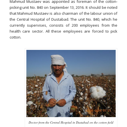
Mahmud Mustaev was appointed as foreman of the cotton-
picking unit No. 840 on September 13, 2016. It should be noted
that Mahmud Mustaev is also chairman of the labour union of
the Central Hospital of Dustabad. The unit No. 840, which he
currently supervises, consists of 200 employees from the
health care sector. All these employees are forced to pick
cotton.
Doctor from the Central Hospital in Dustabad on the cotton field