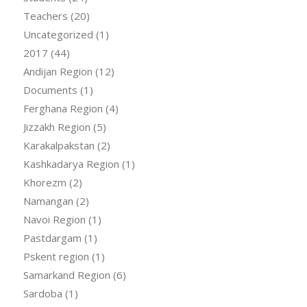
Teachers
(20)
Uncategorized
(1)
2017
(44)
Andijan Region
(12)
Documents
(1)
Ferghana Region
(4)
Jizzakh Region
(5)
Karakalpakstan
(2)
Kashkadarya Region
(1)
Khorezm
(2)
Namangan
(2)
Navoi Region
(1)
Pastdargam
(1)
Pskent region
(1)
Samarkand Region
(6)
Sardoba
(1)