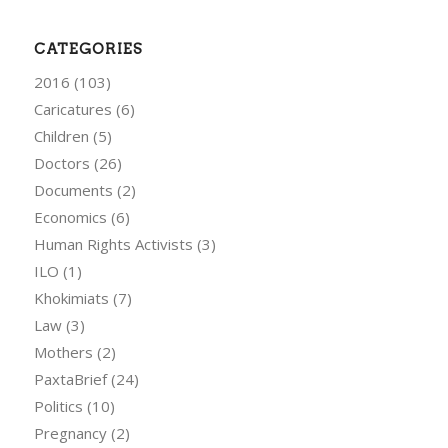
CATEGORIES
2016
(103)
Caricatures
(6)
Children
(5)
Doctors
(26)
Documents
(2)
Economics
(6)
Human Rights Activists
(3)
ILO
(1)
Khokimiats
(7)
Law
(3)
Mothers
(2)
PaxtaBrief
(24)
Politics
(10)
Pregnancy
(2)