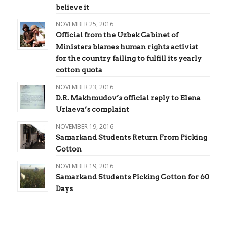
believe it
NOVEMBER 25, 2016
Official from the Uzbek Cabinet of
Ministers blames human rights activist
for the country failing to fulfill its yearly
cotton quota
NOVEMBER 23, 2016
D.R. Makhmudov’s official reply to Elena
Urlaeva’s complaint
NOVEMBER 19, 2016
Samarkand Students Return From Picking
Cotton
NOVEMBER 19, 2016
Samarkand Students Picking Cotton for 60
Days