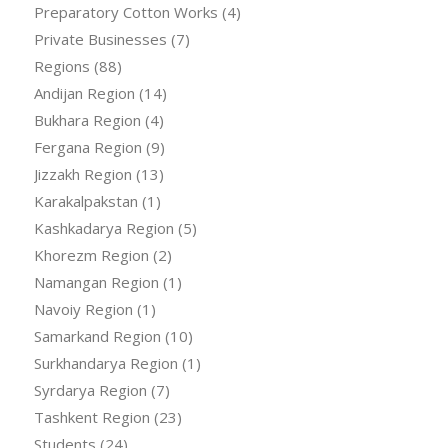
Preparatory Cotton Works
(4)
Private Businesses
(7)
Regions
(88)
Andijan Region
(14)
Bukhara Region
(4)
Fergana Region
(9)
Jizzakh Region
(13)
Karakalpakstan
(1)
Kashkadarya Region
(5)
Khorezm Region
(2)
Namangan Region
(1)
Navoiy Region
(1)
Samarkand Region
(10)
Surkhandarya Region
(1)
Syrdarya Region
(7)
Tashkent Region
(23)
Students
(24)