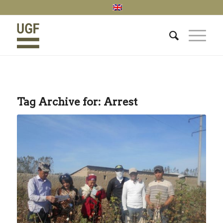
Tag Archive for:
Arrest