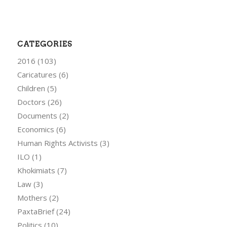
CATEGORIES
2016
(103)
Caricatures
(6)
Children
(5)
Doctors
(26)
Documents
(2)
Economics
(6)
Human Rights Activists
(3)
ILO
(1)
Khokimiats
(7)
Law
(3)
Mothers
(2)
PaxtaBrief
(24)
Politics
(10)