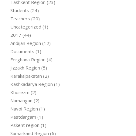
Tashkent Region
(23)
Students
(24)
Teachers
(20)
Uncategorized
(1)
2017
(44)
Andijan Region
(12)
Documents
(1)
Ferghana Region
(4)
Jizzakh Region
(5)
Karakalpakstan
(2)
Kashkadarya Region
(1)
Khorezm
(2)
Namangan
(2)
Navoi Region
(1)
Pastdargam
(1)
Pskent region
(1)
Samarkand Region
(6)