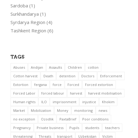
Sardoba
(1)
Surkhandarya
(1)
Syrdarya Region
(4)
Tashkent Region
(6)
TAGS
Abuses
Andijan
Assaults
Children
cotton
Cotton harvest
Death
detention
Doctors
Enforcement
Extortion
fergana
force
Forced
Forced extortion
Forced Labor
forced labour
harvest
harvest mobilisation
Human rights
ILO
imprisonment
injustice
Khokim
Market
Mobilization
Money
monitoring
news
no exception
Ozodlik
PaxtaBrief
Poor conditions
Pregnancy
Private business
Pupils
students
teachers
threatening
Threats
transport
Uzbekistan
Victim