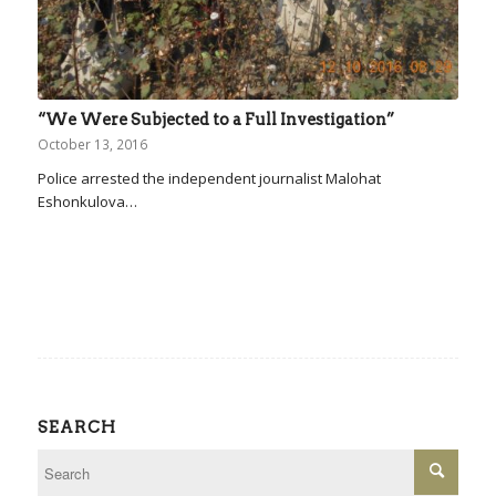
“We Were Subjected to a Full Investigation”
October 13, 2016
Police arrested the independent journalist Malohat
Eshonkulova…
SEARCH