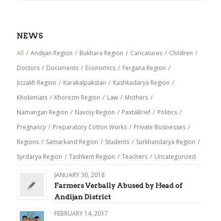
NEWS
All
/
Andijan Region
/
Bukhara Region
/
Caricatures
/
Children
/
Doctors
/
Documents
/
Economics
/
Fergana Region
/
Jizzakh Region
/
Karakalpakstan
/
Kashkadarya Region
/
Khokimiats
/
Khorezm Region
/
Law
/
Mothers
/
Namangan Region
/
Navoiy Region
/
PaxtaBrief
/
Politics
/
Pregnancy
/
Preparatory Cotton Works
/
Private Businesses
/
Regions
/
Samarkand Region
/
Students
/
Surkhandarya Region
/
Syrdarya Region
/
Tashkent Region
/
Teachers
/
Uncategorized
JANUARY 30, 2018
Farmers Verbally Abused by Head of
Andijan District
FEBRUARY 14, 2017