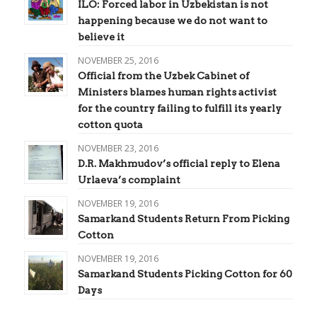
ILO: Forced labor in Uzbekistan is not
happening because we do not want to
believe it
NOVEMBER 25, 2016
Official from the Uzbek Cabinet of
Ministers blames human rights activist
for the country failing to fulfill its yearly
cotton quota
NOVEMBER 23, 2016
D.R. Makhmudov’s official reply to Elena
Urlaeva’s complaint
NOVEMBER 19, 2016
Samarkand Students Return From Picking
Cotton
NOVEMBER 19, 2016
Samarkand Students Picking Cotton for 60
Days