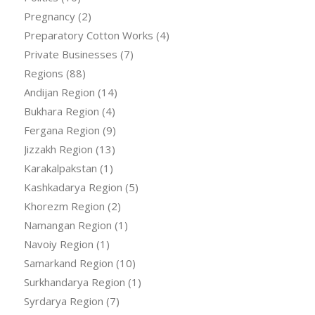
Pregnancy
(2)
Preparatory Cotton Works
(4)
Private Businesses
(7)
Regions
(88)
Andijan Region
(14)
Bukhara Region
(4)
Fergana Region
(9)
Jizzakh Region
(13)
Karakalpakstan
(1)
Kashkadarya Region
(5)
Khorezm Region
(2)
Namangan Region
(1)
Navoiy Region
(1)
Samarkand Region
(10)
Surkhandarya Region
(1)
Syrdarya Region
(7)