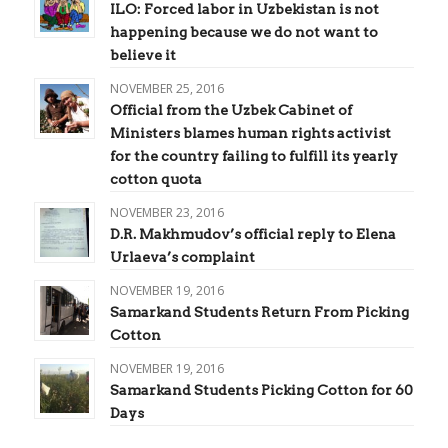
ILO: Forced labor in Uzbekistan is not
happening because we do not want to
believe it
NOVEMBER 25, 2016
Official from the Uzbek Cabinet of
Ministers blames human rights activist
for the country failing to fulfill its yearly
cotton quota
NOVEMBER 23, 2016
D.R. Makhmudov’s official reply to Elena
Urlaeva’s complaint
NOVEMBER 19, 2016
Samarkand Students Return From Picking
Cotton
NOVEMBER 19, 2016
Samarkand Students Picking Cotton for 60
Days