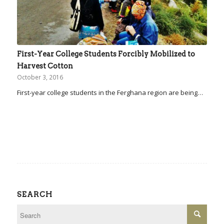
First-Year College Students Forcibly Mobilized to
Harvest Cotton
October 3, 2016
First-year college students in the Ferghana region are being…
SEARCH