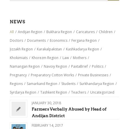
NEWS
All
/
Andijan Region
/
Bukhara Region
/
Caricatures
/
Children
/
Doctors
/
Documents
/
Economics
/
Fergana Region
/
Jizzakh Region
/
Karakalpakstan
/
Kashkadarya Region
/
Khokimiats
/
Khorezm Region
/
Law
/
Mothers
/
Namangan Region
/
Navoiy Region
/
PaxtaBrief
/
Politics
/
Pregnancy
/
Preparatory Cotton Works
/
Private Businesses
/
Regions
/
Samarkand Region
/
Students
/
Surkhandarya Region
/
Syrdarya Region
/
Tashkent Region
/
Teachers
/
Uncategorized
JANUARY 30, 2018
Farmers Verbally Abused by Head of
Andijan District
FEBRUARY 14, 2017