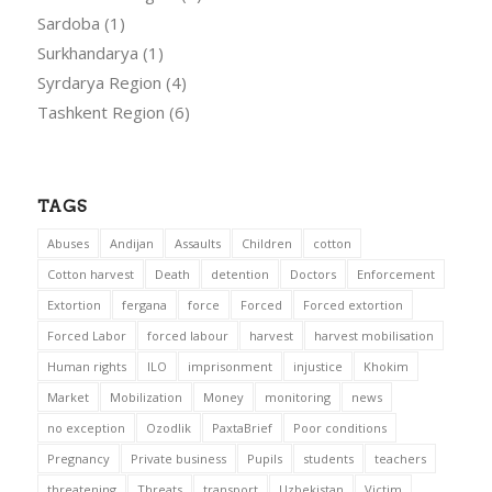
Sardoba
(1)
Surkhandarya
(1)
Syrdarya Region
(4)
Tashkent Region
(6)
TAGS
Abuses
Andijan
Assaults
Children
cotton
Cotton harvest
Death
detention
Doctors
Enforcement
Extortion
fergana
force
Forced
Forced extortion
Forced Labor
forced labour
harvest
harvest mobilisation
Human rights
ILO
imprisonment
injustice
Khokim
Market
Mobilization
Money
monitoring
news
no exception
Ozodlik
PaxtaBrief
Poor conditions
Pregnancy
Private business
Pupils
students
teachers
threatening
Threats
transport
Uzbekistan
Victim