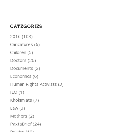
CATEGORIES
2016
(103)
Caricatures
(6)
Children
(5)
Doctors
(26)
Documents
(2)
Economics
(6)
Human Rights Activists
(3)
ILO
(1)
Khokimiats
(7)
Law
(3)
Mothers
(2)
PaxtaBrief
(24)
Politics
(10)