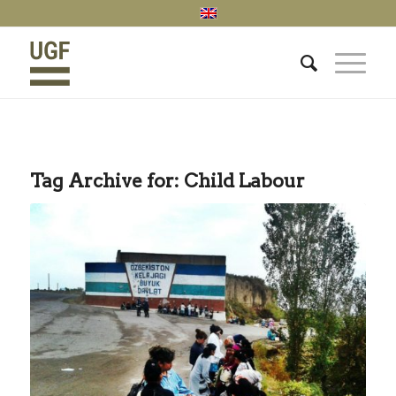
Tag Archive for:
Child Labour