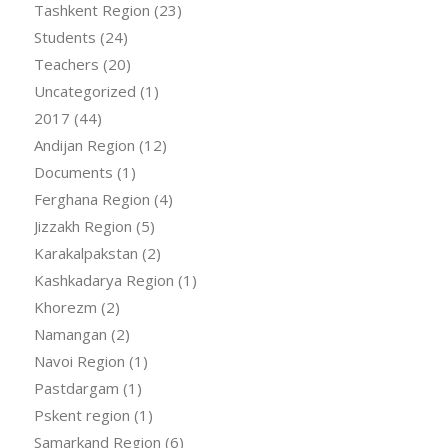
Tashkent Region
(23)
Students
(24)
Teachers
(20)
Uncategorized
(1)
2017
(44)
Andijan Region
(12)
Documents
(1)
Ferghana Region
(4)
Jizzakh Region
(5)
Karakalpakstan
(2)
Kashkadarya Region
(1)
Khorezm
(2)
Namangan
(2)
Navoi Region
(1)
Pastdargam
(1)
Pskent region
(1)
Samarkand Region
(6)