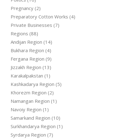
Pregnancy
(2)
Preparatory Cotton Works
(4)
Private Businesses
(7)
Regions
(88)
Andijan Region
(14)
Bukhara Region
(4)
Fergana Region
(9)
Jizzakh Region
(13)
Karakalpakstan
(1)
Kashkadarya Region
(5)
Khorezm Region
(2)
Namangan Region
(1)
Navoiy Region
(1)
Samarkand Region
(10)
Surkhandarya Region
(1)
Syrdarya Region
(7)