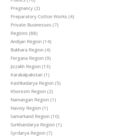
Pregnancy
(2)
Preparatory Cotton Works
(4)
Private Businesses
(7)
Regions
(88)
Andijan Region
(14)
Bukhara Region
(4)
Fergana Region
(9)
Jizzakh Region
(13)
Karakalpakstan
(1)
Kashkadarya Region
(5)
Khorezm Region
(2)
Namangan Region
(1)
Navoiy Region
(1)
Samarkand Region
(10)
Surkhandarya Region
(1)
Syrdarya Region
(7)