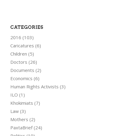
CATEGORIES
2016
(103)
Caricatures
(6)
Children
(5)
Doctors
(26)
Documents
(2)
Economics
(6)
Human Rights Activists
(3)
ILO
(1)
Khokimiats
(7)
Law
(3)
Mothers
(2)
PaxtaBrief
(24)
Politics
(10)