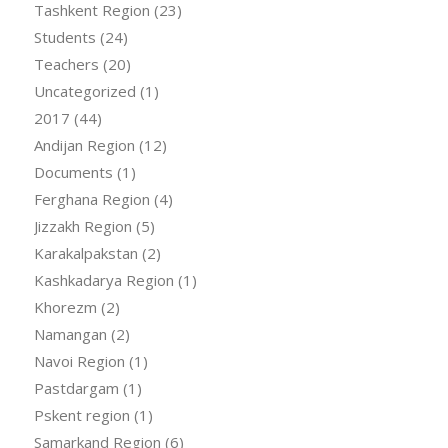
Tashkent Region
(23)
Students
(24)
Teachers
(20)
Uncategorized
(1)
2017
(44)
Andijan Region
(12)
Documents
(1)
Ferghana Region
(4)
Jizzakh Region
(5)
Karakalpakstan
(2)
Kashkadarya Region
(1)
Khorezm
(2)
Namangan
(2)
Navoi Region
(1)
Pastdargam
(1)
Pskent region
(1)
Samarkand Region
(6)