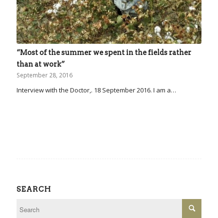
“Most of the summer we spent in the fields rather
than at work”
September 28, 2016
Interview with the Doctor,. 18 September 2016. I am a…
SEARCH