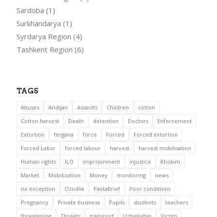
Sardoba
(1)
Surkhandarya
(1)
Syrdarya Region
(4)
Tashkent Region
(6)
TAGS
Abuses
Andijan
Assaults
Children
cotton
Cotton harvest
Death
detention
Doctors
Enforcement
Extortion
fergana
force
Forced
Forced extortion
Forced Labor
forced labour
harvest
harvest mobilisation
Human rights
ILO
imprisonment
injustice
Khokim
Market
Mobilization
Money
monitoring
news
no exception
Ozodlik
PaxtaBrief
Poor conditions
Pregnancy
Private business
Pupils
students
teachers
threatening
Threats
transport
Uzbekistan
Victim