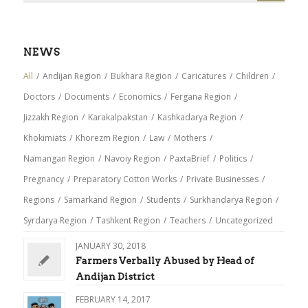
NEWS
All
/
Andijan Region
/
Bukhara Region
/
Caricatures
/
Children
/
Doctors
/
Documents
/
Economics
/
Fergana Region
/
Jizzakh Region
/
Karakalpakstan
/
Kashkadarya Region
/
Khokimiats
/
Khorezm Region
/
Law
/
Mothers
/
Namangan Region
/
Navoiy Region
/
PaxtaBrief
/
Politics
/
Pregnancy
/
Preparatory Cotton Works
/
Private Businesses
/
Regions
/
Samarkand Region
/
Students
/
Surkhandarya Region
/
Syrdarya Region
/
Tashkent Region
/
Teachers
/
Uncategorized
JANUARY 30, 2018
Farmers Verbally Abused by Head of
Andijan District
FEBRUARY 14, 2017