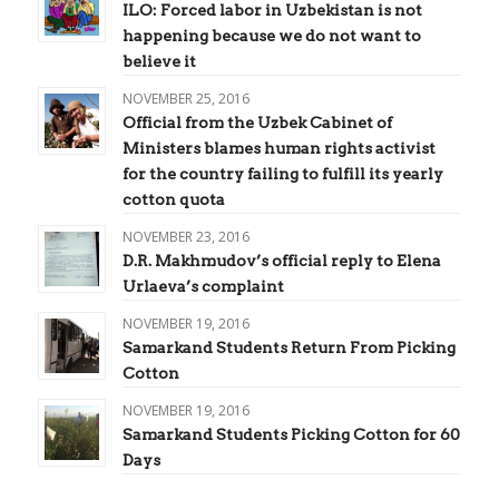
ILO: Forced labor in Uzbekistan is not
happening because we do not want to
believe it
NOVEMBER 25, 2016
Official from the Uzbek Cabinet of
Ministers blames human rights activist
for the country failing to fulfill its yearly
cotton quota
NOVEMBER 23, 2016
D.R. Makhmudov’s official reply to Elena
Urlaeva’s complaint
NOVEMBER 19, 2016
Samarkand Students Return From Picking
Cotton
NOVEMBER 19, 2016
Samarkand Students Picking Cotton for 60
Days