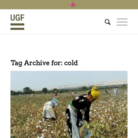
Tag Archive for:
cold