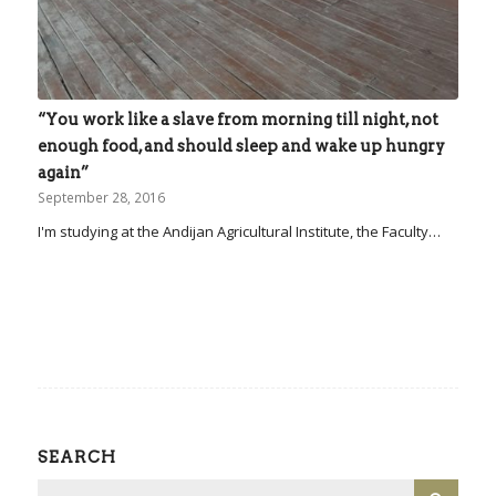
“You work like a slave from morning till night, not
enough food, and should sleep and wake up hungry
again”
September 28, 2016
I'm studying at the Andijan Agricultural Institute, the Faculty…
SEARCH