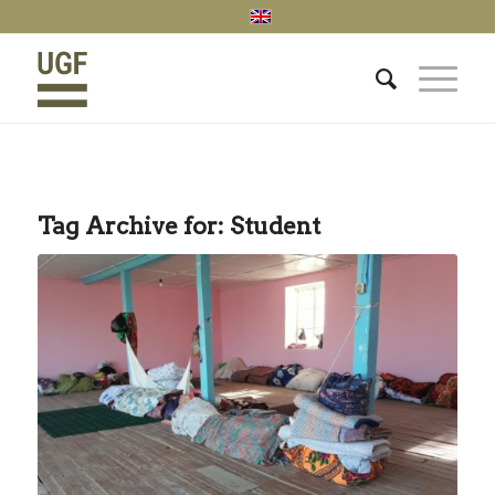
Tag Archive for:
Student