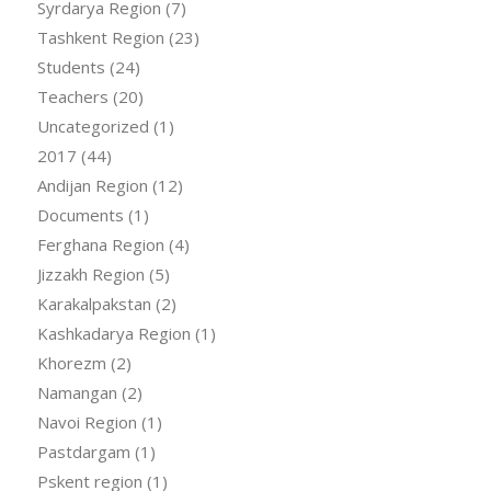
Syrdarya Region
(7)
Tashkent Region
(23)
Students
(24)
Teachers
(20)
Uncategorized
(1)
2017
(44)
Andijan Region
(12)
Documents
(1)
Ferghana Region
(4)
Jizzakh Region
(5)
Karakalpakstan
(2)
Kashkadarya Region
(1)
Khorezm
(2)
Namangan
(2)
Navoi Region
(1)
Pastdargam
(1)
Pskent region
(1)