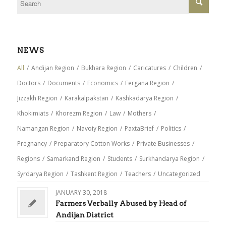
NEWS
All
/
Andijan Region
/
Bukhara Region
/
Caricatures
/
Children
/
Doctors
/
Documents
/
Economics
/
Fergana Region
/
Jizzakh Region
/
Karakalpakstan
/
Kashkadarya Region
/
Khokimiats
/
Khorezm Region
/
Law
/
Mothers
/
Namangan Region
/
Navoiy Region
/
PaxtaBrief
/
Politics
/
Pregnancy
/
Preparatory Cotton Works
/
Private Businesses
/
Regions
/
Samarkand Region
/
Students
/
Surkhandarya Region
/
Syrdarya Region
/
Tashkent Region
/
Teachers
/
Uncategorized
JANUARY 30, 2018
Farmers Verbally Abused by Head of
Andijan District