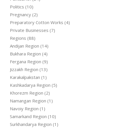
Politics
(10)
Pregnancy
(2)
Preparatory Cotton Works
(4)
Private Businesses
(7)
Regions
(88)
Andijan Region
(14)
Bukhara Region
(4)
Fergana Region
(9)
Jizzakh Region
(13)
Karakalpakstan
(1)
Kashkadarya Region
(5)
Khorezm Region
(2)
Namangan Region
(1)
Navoiy Region
(1)
Samarkand Region
(10)
Surkhandarya Region
(1)