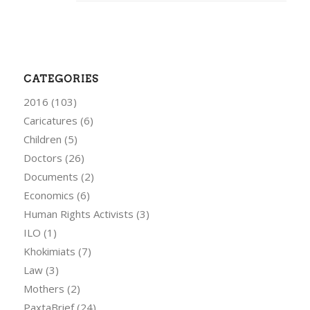
CATEGORIES
2016
(103)
Caricatures
(6)
Children
(5)
Doctors
(26)
Documents
(2)
Economics
(6)
Human Rights Activists
(3)
ILO
(1)
Khokimiats
(7)
Law
(3)
Mothers
(2)
PaxtaBrief
(24)