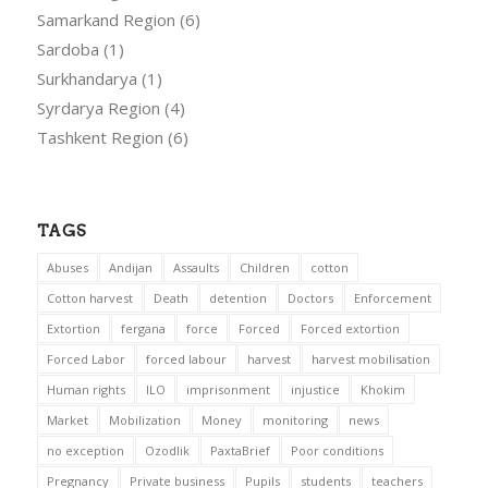
Samarkand Region
(6)
Sardoba
(1)
Surkhandarya
(1)
Syrdarya Region
(4)
Tashkent Region
(6)
TAGS
Abuses
Andijan
Assaults
Children
cotton
Cotton harvest
Death
detention
Doctors
Enforcement
Extortion
fergana
force
Forced
Forced extortion
Forced Labor
forced labour
harvest
harvest mobilisation
Human rights
ILO
imprisonment
injustice
Khokim
Market
Mobilization
Money
monitoring
news
no exception
Ozodlik
PaxtaBrief
Poor conditions
Pregnancy
Private business
Pupils
students
teachers