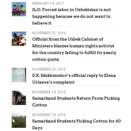
FEBRUARY 14, 2017
ILO: Forced labor in Uzbekistan is not
happening because we do not want to
believe it
NOVEMBER 25, 2016
Official from the Uzbek Cabinet of
Ministers blames human rights activist
for the country failing to fulfill its yearly
cotton quota
NOVEMBER 23, 2016
D.R. Makhmudov’s official reply to Elena
Urlaeva’s complaint
NOVEMBER 19, 2016
Samarkand Students Return From Picking
Cotton
NOVEMBER 19, 2016
Samarkand Students Picking Cotton for 60
Days